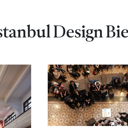
Istanbul Design Bi