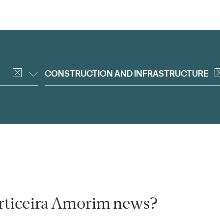
CONSTRUCTION AND INFRASTRUCTURE
rticeira Amorim news?