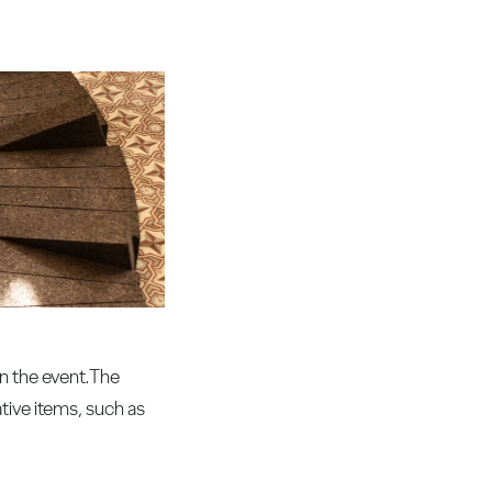
in the event.The
tive items, such as