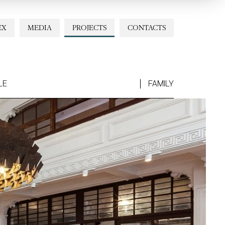
EX
MEDIA
PROJECTS
CONTACTS
LE
FAMILY