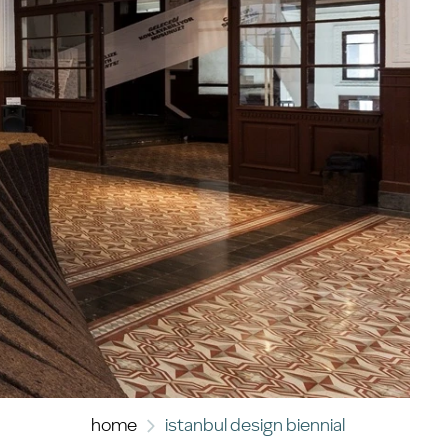
home
istanbul design biennial