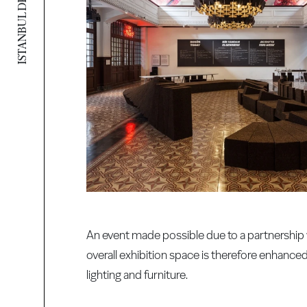
An event made possible due to a partnership w
overall exhibition space is therefore enhance
lighting and furniture.