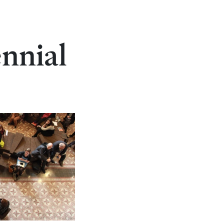
ennial