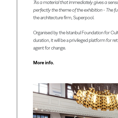
"As a material that immediately gives a se
perfectly the theme of the exhibition - The fut
the architecture firm, Superpool.
Organised by the Istanbul Foundation for Cul
duration, it will be a privileged platform for 
agent for change.
More info.