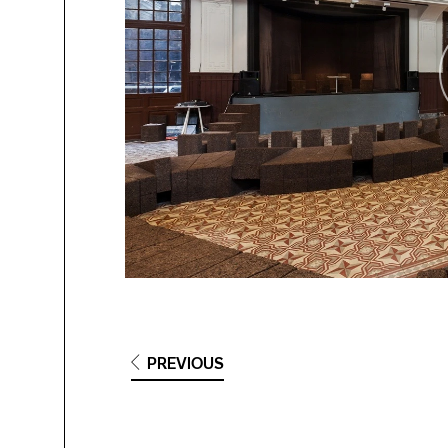
PREVIOUS