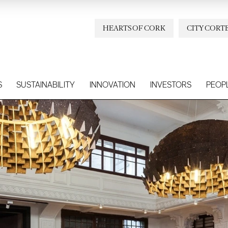
HEARTS OF CORK
CITY CORT
S
SUSTAINABILITY
INNOVATION
INVESTORS
PEOP