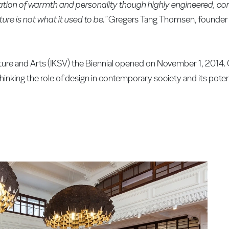
nsation of warmth and personality though highly engineered, 
ure is not what it used to be."
Gregers Tang Thomsen, founder a
ture and Arts (IKSV) the Biennial opened on November 1, 2014.
rethinking the role of design in contemporary society and its poten