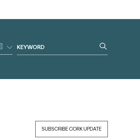
SUBSCRIBE CORK UPDATE