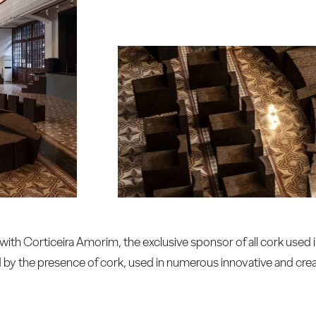
ith Corticeira Amorim, the exclusive sponsor of all cork used 
d by the presence of cork, used in numerous innovative and crea