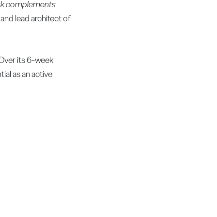
cork complements
nd lead architect of
 Over its 6-week
tial as an active