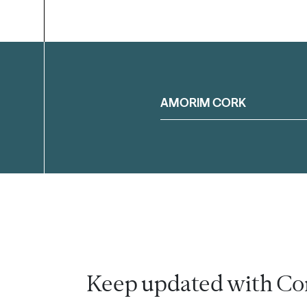
Filter
AMORIM CORK
Keep updated with Co