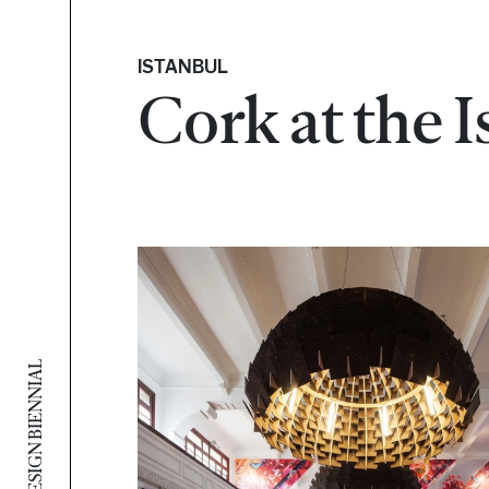
ISTANBUL
Cork at the 
ISTANBUL DESIGN BIENNIAL