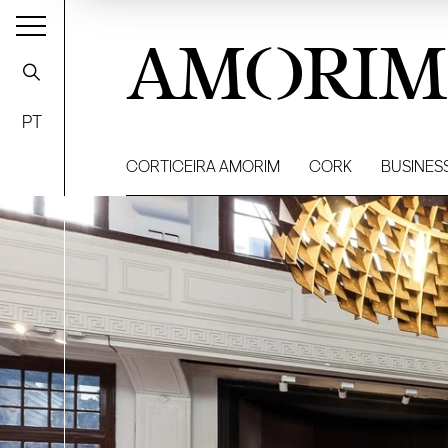
AMORIM
PT
CORTICEIRA AMORIM
CORK
BUSINES