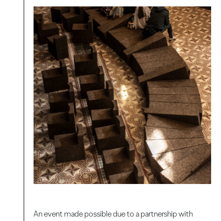
An event made possible due to a partnership with