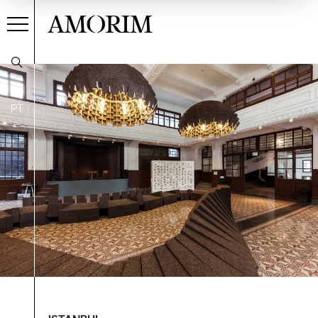
AMORIM
PT