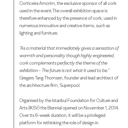
Corticeira Amorim, the exclusive sponsor of all cork
used in the event.The overall exhibition space is
therefore enhanced by the presence of cork, used in
numerous innovative and creative items, such as
lighting and furniture.
"As a material that immediately gives a sensation of
warmth and personality though highly engineered,
cork complements perfectly the theme of the
exhibition - The future is not what it used to be."
Gregers Tang Thomsen, founder and lead architect of
the architecture firm, Superpool.
Organised by the Istanbul Foundation for Culture and
Arts (IKSV) the Biennial opened on November 1, 2014.
Over its 6-week duration, it will be a privileged
platform for rethinking the role of design in