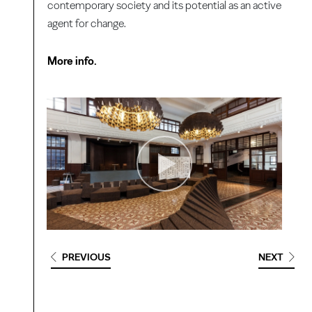
contemporary society and its potential as an active
agent for change.
More info.
PREVIOUS
NEXT