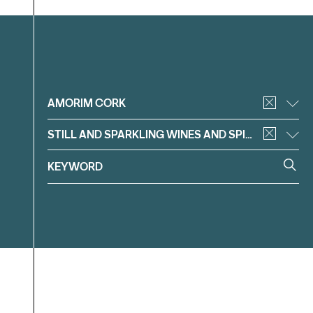
Filter
AMORIM CORK
STILL AND SPARKLING WINES AND SPIRITS