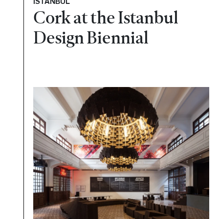
ISTANBUL
Cork at the Istanbul
Design Biennial