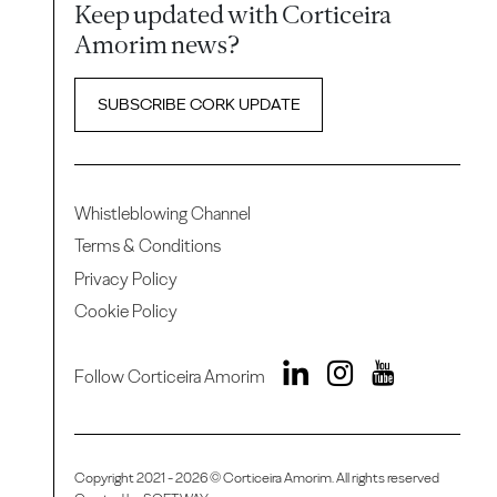
Keep updated with Corticeira
Amorim news?
SUBSCRIBE CORK UPDATE
Whistleblowing Channel
Terms & Conditions
Privacy Policy
Cookie Policy
Follow Corticeira Amorim
Copyright 2021 - 2026 © Corticeira Amorim. All rights reserved