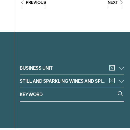
PREVIOUS
NEXT
Filter
BUSINESS UNIT
STILL AND SPARKLING WINES AND SPIRITS