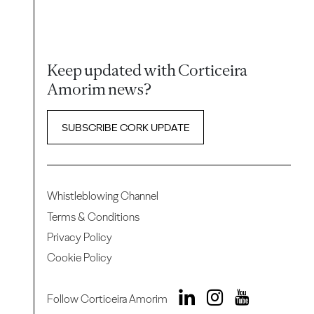
Keep updated with Corticeira
Amorim news?
SUBSCRIBE CORK UPDATE
Whistleblowing Channel
Terms & Conditions
Privacy Policy
Cookie Policy
Follow Corticeira Amorim