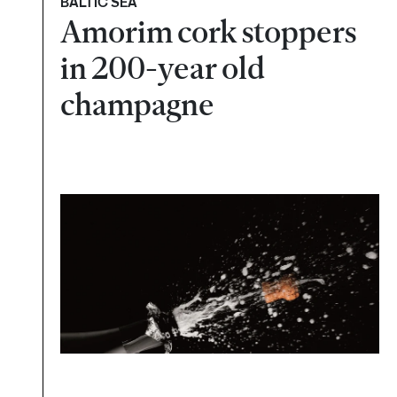
BALTIC SEA
Amorim cork stoppers
in 200-year old
champagne