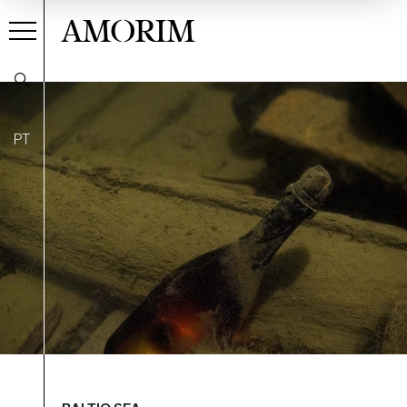
AMORIM
PT