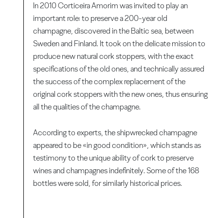
In 2010 Corticeira Amorim was invited to play an
important role: to preserve a 200-year old
champagne, discovered in the Baltic sea, between
Sweden and Finland. It took on the delicate mission to
produce new natural cork stoppers, with the exact
specifications of the old ones, and technically assured
the success of the complex replacement of the
original cork stoppers with the new ones, thus ensuring
all the qualities of the champagne.
According to experts, the shipwrecked champagne
appeared to be «in good condition», which stands as
testimony to the unique ability of cork to preserve
wines and champagnes indefinitely. Some of the 168
bottles were sold, for similarly historical prices.