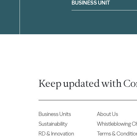
Filter
BUSINESS UNIT
Keep updated with Co
Business Units
About Us
Sustainability
Whistleblowing C
RD & Innovation
Terms & Conditio