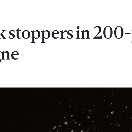
 stoppers in 200
gne