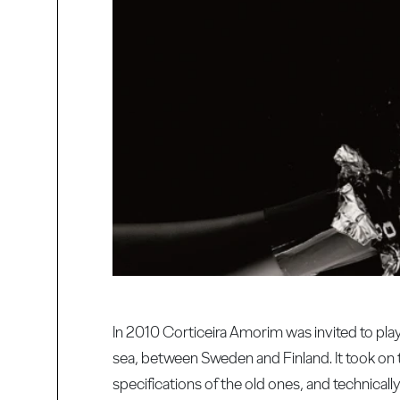
In 2010 Corticeira Amorim was invited to pla
sea, between Sweden and Finland. It took on 
specifications of the old ones, and technical