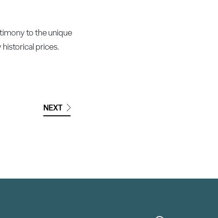
timony to the unique
historical prices.
NEXT