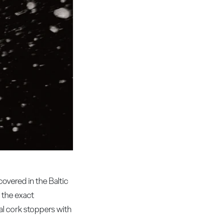
overed in the Baltic
 the exact
al cork stoppers with