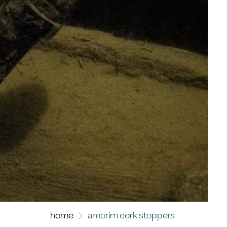
home
amorim cork stoppers