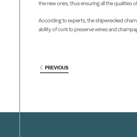
the new ones, thus ensuring all the qualities
According to experts, the shipwrecked champ
ability of cork to preserve wines and champagn
PREVIOUS