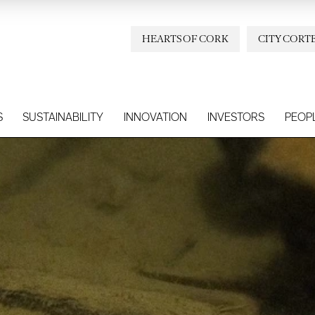
HEARTS OF CORK
CITY CORT
S
SUSTAINABILITY
INNOVATION
INVESTORS
PEOP