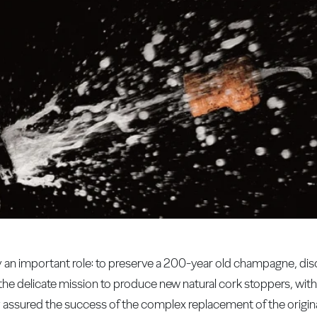
y an important role: to preserve a 200-year old champagne, disc
the delicate mission to produce new natural cork stoppers, with
ly assured the success of the complex replacement of the origin