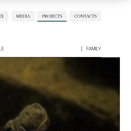
EX
MEDIA
PROJECTS
CONTACTS
LE
FAMILY