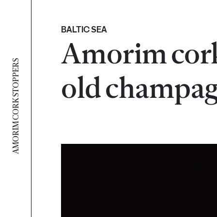
BALTIC SEA
Amorim cork
AMORIM CORK STOPPERS
old champa