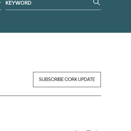
SUBSCRIBE CORK UPDATE