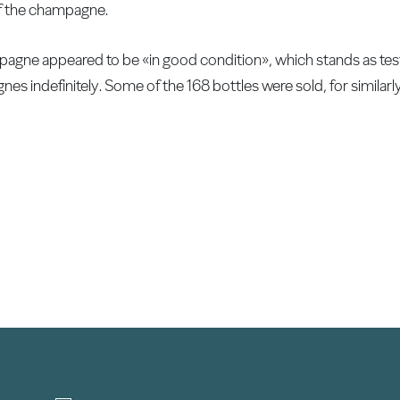
 of the champagne.
agne appeared to be «in good condition», which stands as tes
es indefinitely. Some of the 168 bottles were sold, for similarly 