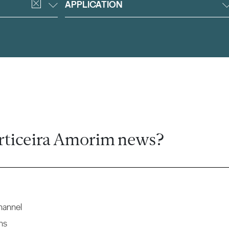
APPLICATION
rticeira Amorim news?
hannel
ns