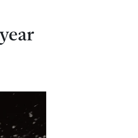
-year