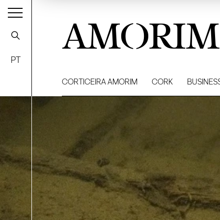
AMORIM
PT
CORTICEIRA AMORIM
CORK
BUSINES