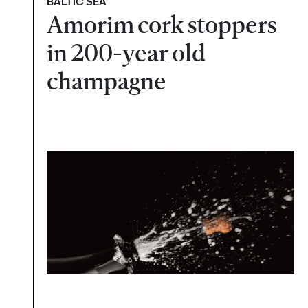
BALTIC SEA
Amorim cork stoppers
in 200-year old
champagne