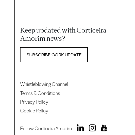
Keep updated with Corticeira
Amorim news?
SUBSCRIBE CORK UPDATE
Whistleblowing Channel
Terms & Conditions
Privacy Policy
Cookie Policy
Follow Corticeira Amorim