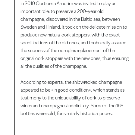
In 2010 Corticeira Amorim was invited to play an
important role: to preserve a 200-year old
champagne, discovered in the Baltic sea, between
Sweden and Finland. It took on the delicate mission to
produce new natural cork stoppers, with the exact
specifications of the old ones, and technically assured
the success of the complex replacement of the
original cork stoppers with the new ones, thus ensuring
all the qualities of the champagne.
According to experts, the shipwrecked champagne
appeared to be «in good condition», which stands as
testimony to the unique ability of cork to preserve
wines and champagnes indefinitely. Some of the 168
bottles were sold, for similarly historical prices.