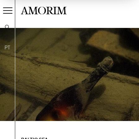
AMORIM
PT