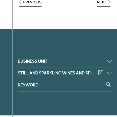
PREVIOUS
NEXT
Filter
BUSINESS UNIT
STILL AND SPARKLING WINES AND SPIRITS