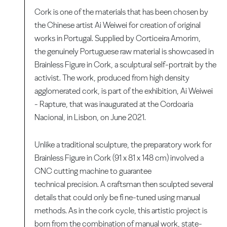
Cork is one of the materials that has been chosen by
the Chinese artist Ai Weiwei for creation of original
works in Portugal. Supplied by Corticeira Amorim,
the genuinely Portuguese raw material is showcased in
Brainless Figure in Cork, a sculptural self-portrait by the
activist. The work, produced from high density
agglomerated cork, is part of the exhibition, Ai Weiwei
- Rapture, that was inaugurated at the Cordoaria
Nacional, in Lisbon, on June 2021.
Unlike a traditional sculpture, the preparatory work for
Brainless Figure in Cork (91 x 81 x 148 cm) involved a
CNC cutting machine to guarantee
technical precision. A craftsman then sculpted several
details that could only be fi ne-tuned using manual
methods. As in the cork cycle, this artistic project is
born from the combination of manual work, state-