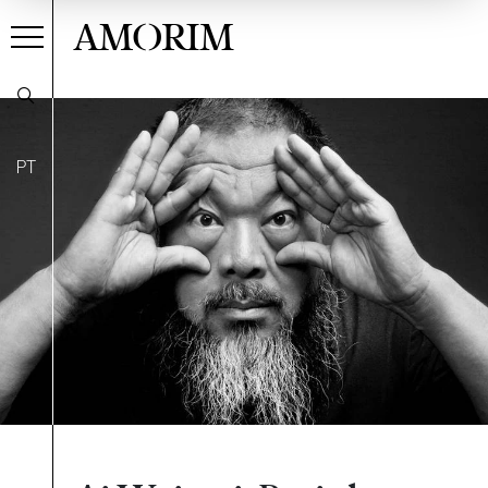
AMORIM
PT