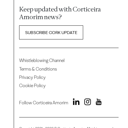
Keep updated with Corticeira
Amorim news?
SUBSCRIBE CORK UPDATE
Whistleblowing Channel
Terms & Conditions
Privacy Policy
Cookie Policy
Follow Corticeira Amorim