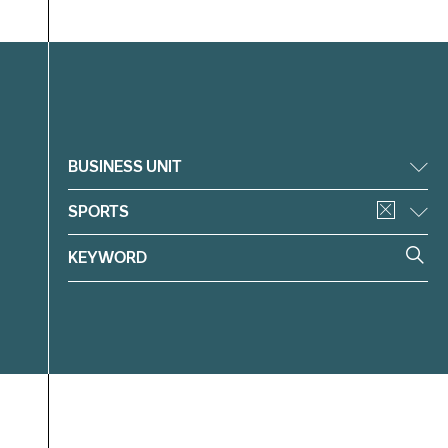
Filter
BUSINESS UNIT
SPORTS