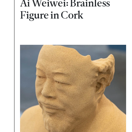
Ai Weiwei: Brainless
Figure in Cork