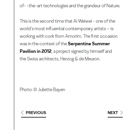
of- -the-art technologies and the grandeur of Nature.
This is the second time that Ai Weiwei - one of the
world’s most infl uential contemporary artists – is
working with cork from Amorim. The fi rst occasion
was in the context of the
Serpentine Summer
Pavilion in 2012
, a project signed by himself and
the Swiss architects, Herzog & de Meuron.
Photo: © Juliette Bayen
PREVIOUS
NEXT