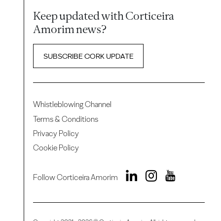
Keep updated with Corticeira
Amorim news?
SUBSCRIBE CORK UPDATE
Whistleblowing Channel
Terms & Conditions
Privacy Policy
Cookie Policy
Follow Corticeira Amorim