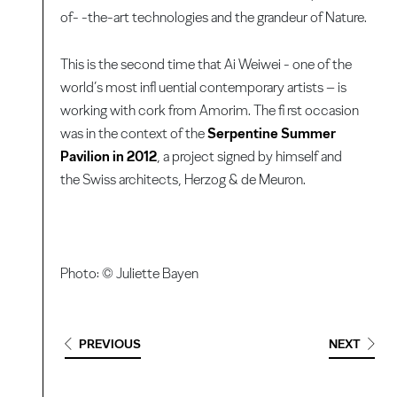
of- -the-art technologies and the grandeur of Nature.
This is the second time that Ai Weiwei - one of the
world’s most infl uential contemporary artists – is
working with cork from Amorim. The fi rst occasion
was in the context of the
Serpentine Summer
Pavilion in 2012
, a project signed by himself and
the Swiss architects, Herzog & de Meuron.
Photo: © Juliette Bayen
PREVIOUS
NEXT