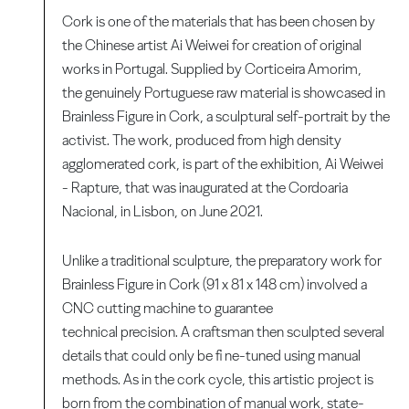
Cork is one of the materials that has been chosen by
the Chinese artist Ai Weiwei for creation of original
works in Portugal. Supplied by Corticeira Amorim,
the genuinely Portuguese raw material is showcased in
Brainless Figure in Cork, a sculptural self-portrait by the
activist. The work, produced from high density
agglomerated cork, is part of the exhibition, Ai Weiwei
- Rapture, that was inaugurated at the Cordoaria
Nacional, in Lisbon, on June 2021.
Unlike a traditional sculpture, the preparatory work for
Brainless Figure in Cork (91 x 81 x 148 cm) involved a
CNC cutting machine to guarantee
technical precision. A craftsman then sculpted several
details that could only be fi ne-tuned using manual
methods. As in the cork cycle, this artistic project is
born from the combination of manual work, state-