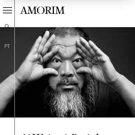
AMORIM
PT