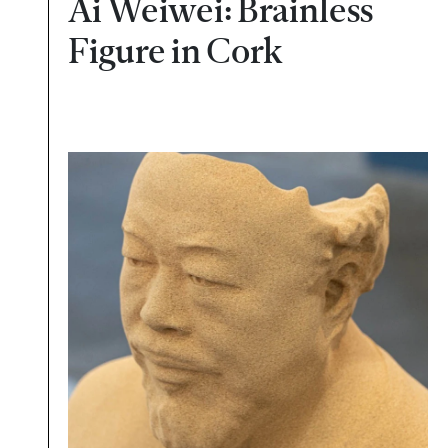
Ai Weiwei: Brainless
Figure in Cork