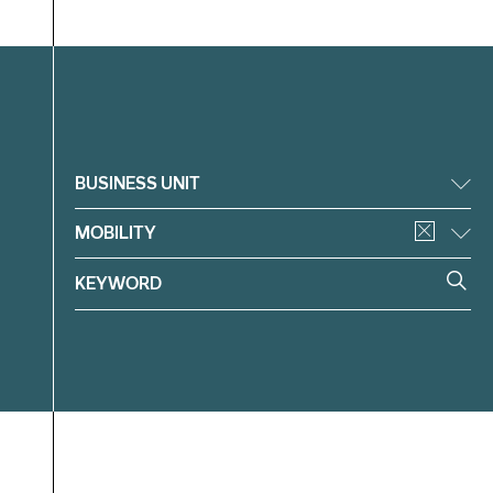
Filter
BUSINESS UNIT
MOBILITY