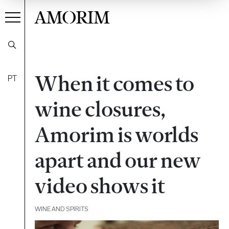
AMORIM
When it comes to
PT
wine closures,
Amorim is worlds
apart and our new
video shows it
WINE AND SPIRITS