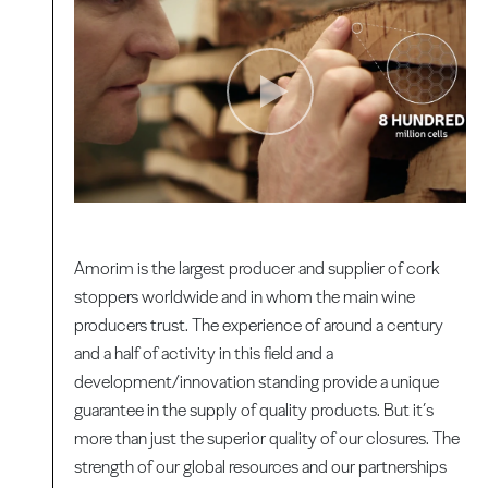
Amorim is the largest producer and supplier of cork
stoppers worldwide and in whom the main wine
producers trust. The experience of around a century
and a half of activity in this field and a
development/innovation standing provide a unique
guarantee in the supply of quality products. But it’s
more than just the superior quality of our closures. The
strength of our global resources and our partnerships