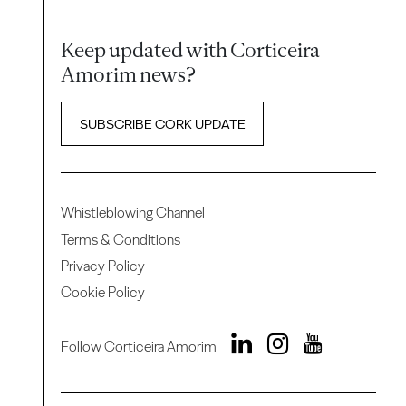
Keep updated with Corticeira
Amorim news?
SUBSCRIBE CORK UPDATE
Whistleblowing Channel
Terms & Conditions
Privacy Policy
Cookie Policy
Follow Corticeira Amorim