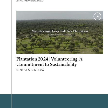
21 NOVEMBER 2025
Plantation 2024 | Volunteering: A
Commitment to Sustainability
16 NOVEMBER 2024