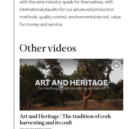
with the wine industry speak for themselves, with
international plaudits for our advanced production
methods, quality control, environmental record, value
for money and service.
Other videos
Art and Heritage | The tradition of cork
harvesting and its craft