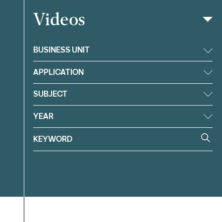
Videos
Filter
BUSINESS UNIT
APPLICATION
SUBJECT
YEAR