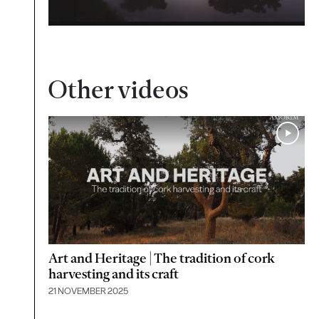
Other videos
Art and Heritage | The tradition of cork
harvesting and its craft
21 NOVEMBER 2025