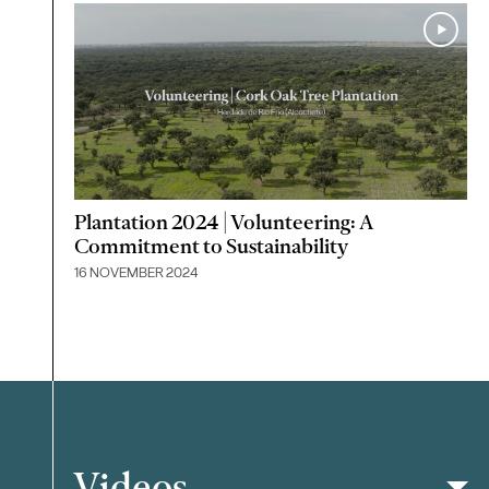
Plantation 2024 | Volunteering: A
Commitment to Sustainability
16 NOVEMBER 2024
Videos
Filter