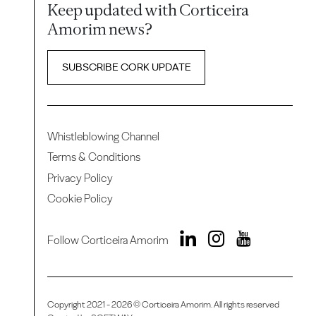
Keep updated with Corticeira
Amorim news?
SUBSCRIBE CORK UPDATE
Whistleblowing Channel
Terms & Conditions
Privacy Policy
Cookie Policy
Follow Corticeira Amorim
Copyright 2021 - 2026 © Corticeira Amorim. All rights reserved