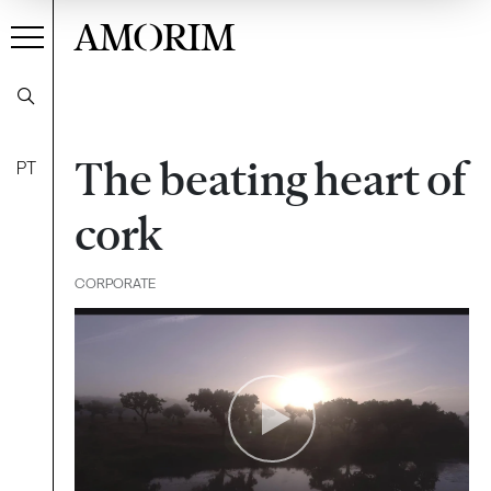
AMORIM
The beating heart of
PT
cork
CORPORATE