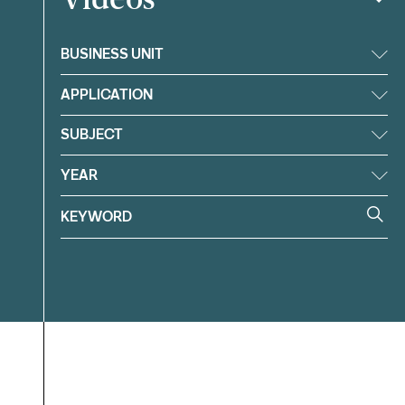
BUSINESS UNIT
APPLICATION
SUBJECT
YEAR