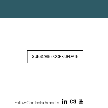
SUBSCRIBE CORK UPDATE
Follow Corticeira Amorim