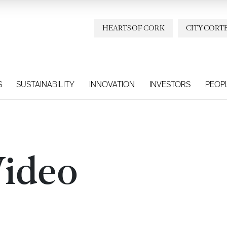
HEARTS OF CORK
CITY CORT
S
SUSTAINABILITY
INNOVATION
INVESTORS
PEOP
ideo