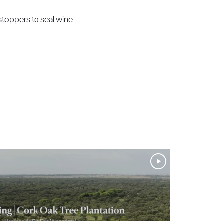
stoppers to seal wine