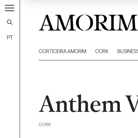
AMORIM
PT
CORTICEIRA AMORIM
CORK
BUSINES
Anthem V
CORK