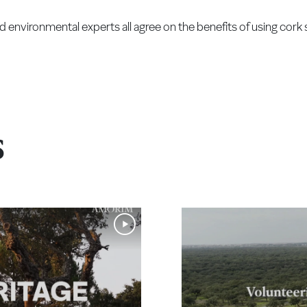
nvironmental experts all agree on the benefits of using cork 
s