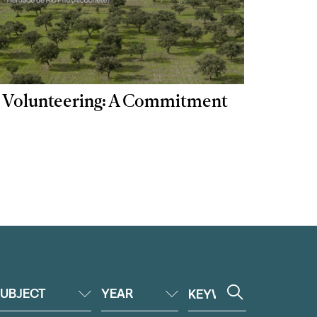
 | Volunteering: A Commitment
UBJECT
YEAR