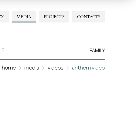
EX
MEDIA
PROJECTS
CONTACTS
LE
FAMILY
home
media
videos
anthem video