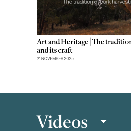
Art and Heritage | The traditio
and its craft
21 NOVEMBER 2025
Videos
Filter