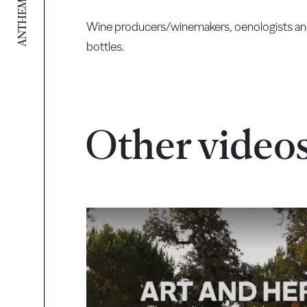
ANTHEM VIDEO
Wine producers/winemakers, oenologists and e
bottles.
Other video