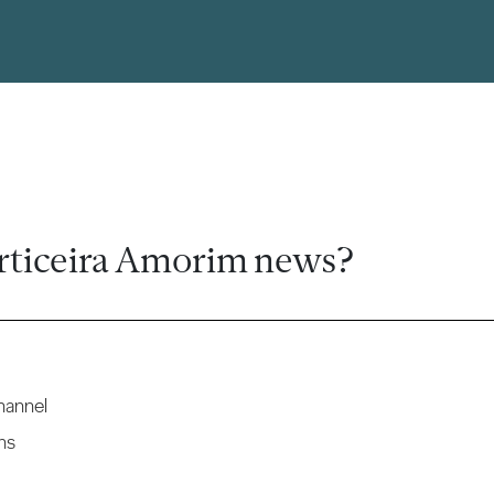
rticeira Amorim news?
hannel
ns