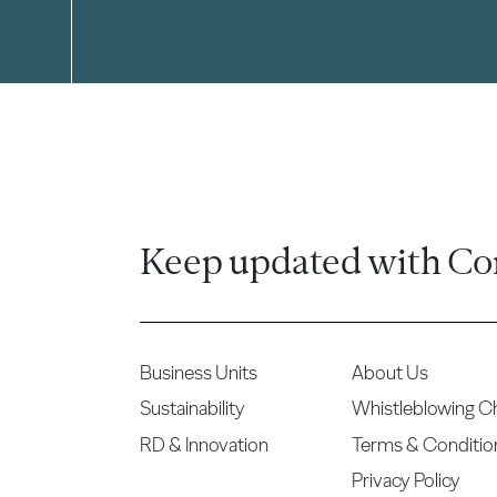
Keep updated with Co
Business Units
About Us
Sustainability
Whistleblowing C
RD & Innovation
Terms & Conditio
Privacy Policy