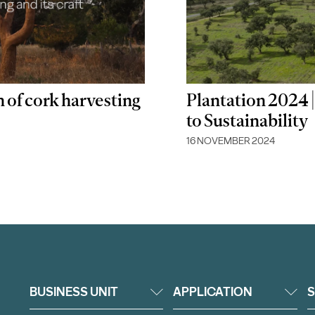
n of cork harvesting
Plantation 2024
to Sustainability
16 NOVEMBER 2024
BUSINESS UNIT
APPLICATION
S