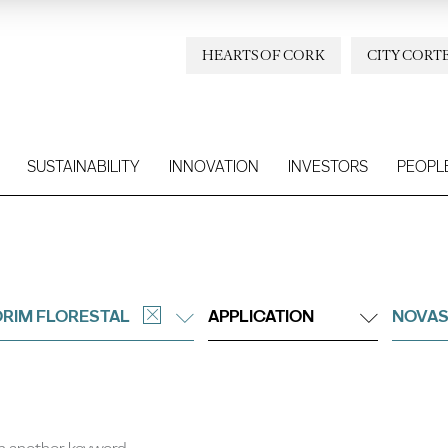
HEARTS OF CORK
CITY CORT
SUSTAINABILITY
INNOVATION
INVESTORS
PEOPL
RIM FLORESTAL
APPLICATION
NOVAS