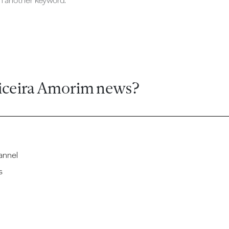
ch another keyword.
iceira Amorim news?
annel
s