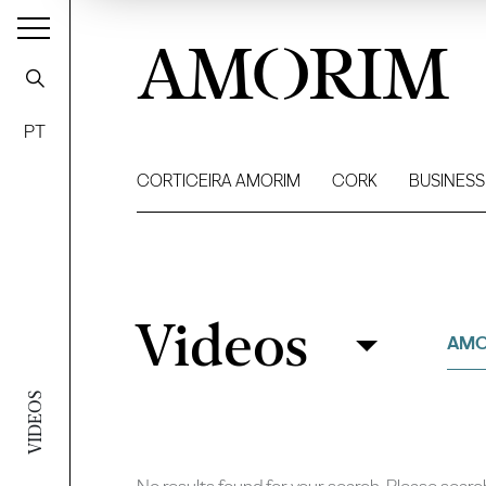
AMORIM
PT
CORTICEIRA AMORIM
CORK
BUSINESS
Videos
Videos
Filter
AMO
VIDEOS