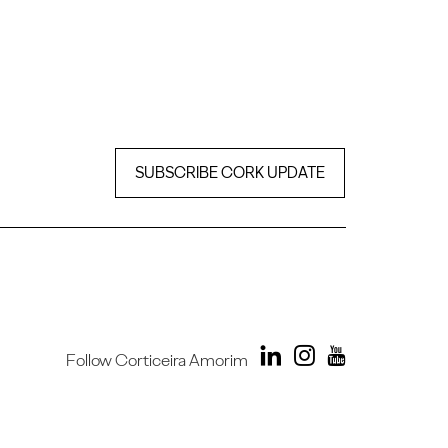
SUBSCRIBE CORK UPDATE
Follow Corticeira Amorim