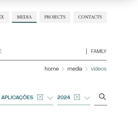
EX
MEDIA
PROJECTS
CONTACTS
E
FAMILY
home
media
videos
 APLICAÇÕES
2024