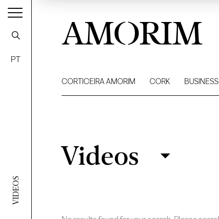
AMORIM
PT
CORTICEIRA AMORIM
CORK
BUSINESS
Videos
Videos
Filter
VIDEOS