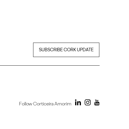
SUBSCRIBE CORK UPDATE
Follow Corticeira Amorim