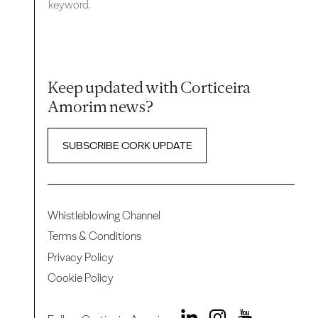
keyword.
Keep updated with Corticeira
Amorim news?
SUBSCRIBE CORK UPDATE
Whistleblowing Channel
Terms & Conditions
Privacy Policy
Cookie Policy