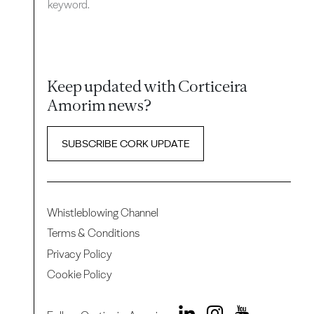
keyword.
Keep updated with Corticeira
Amorim news?
SUBSCRIBE CORK UPDATE
Whistleblowing Channel
Terms & Conditions
Privacy Policy
Cookie Policy