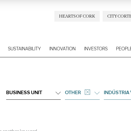
HEARTS OF CORK
CITY CORT
SUSTAINABILITY
INNOVATION
INVESTORS
PEOPL
BUSINESS UNIT
OTHER
INDÚSTRIA