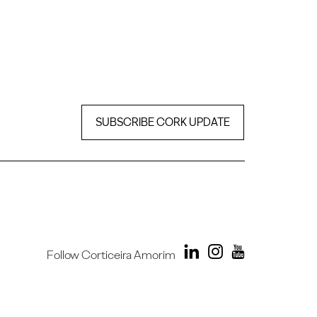
SUBSCRIBE CORK UPDATE
Follow Corticeira Amorim