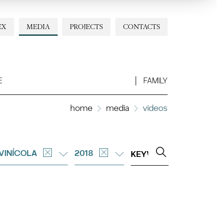
EX
MEDIA
PROJECTS
CONTACTS
E
FAMILY
home
media
videos
 VINÍCOLA
2018