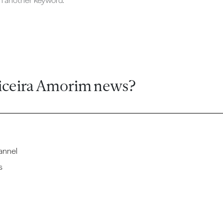
ch another keyword.
iceira Amorim news?
annel
s