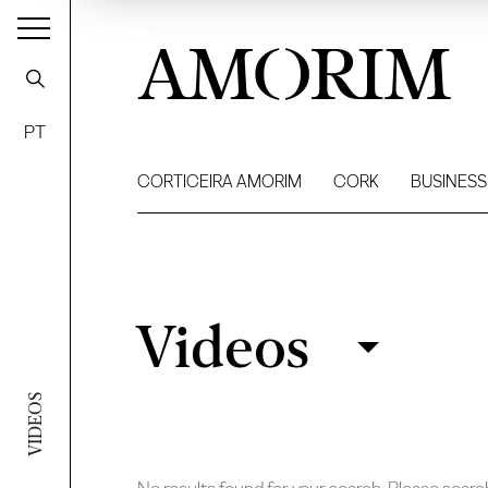
AMORIM
PT
CORTICEIRA AMORIM
CORK
BUSINESS
Videos
Videos
Filter
VIDEOS