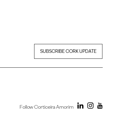
SUBSCRIBE CORK UPDATE
Follow Corticeira Amorim