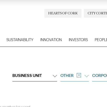
HEARTS OF CORK
CITY CORT
SUSTAINABILITY
INNOVATION
INVESTORS
PEOPL
BUSINESS UNIT
OTHER
CORPO