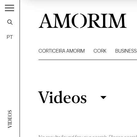
AMORIM
PT
CORTICEIRA AMORIM
CORK
BUSINESS
Videos
Videos
Filter
VIDEOS