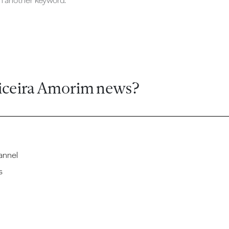
ch another keyword.
iceira Amorim news?
annel
s