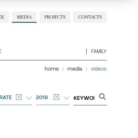
EX
MEDIA
PROJECTS
CONTACTS
E
FAMILY
home
media
videos
RATE
2018