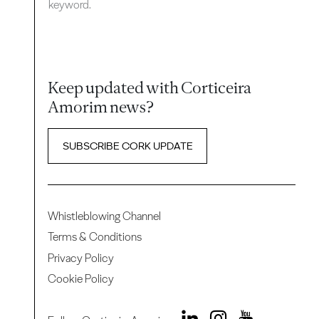
keyword.
Keep updated with Corticeira
Amorim news?
SUBSCRIBE CORK UPDATE
Whistleblowing Channel
Terms & Conditions
Privacy Policy
Cookie Policy