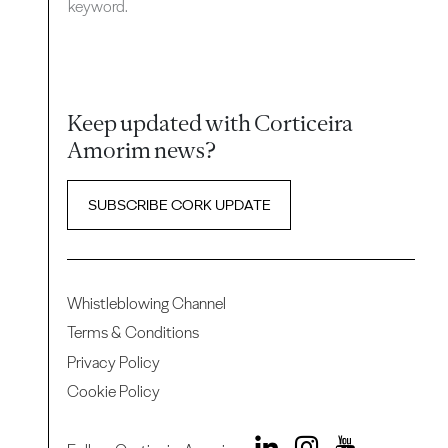
keyword.
Keep updated with Corticeira
Amorim news?
SUBSCRIBE CORK UPDATE
Whistleblowing Channel
Terms & Conditions
Privacy Policy
Cookie Policy