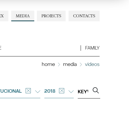
EX
MEDIA
PROJECTS
CONTACTS
E
FAMILY
home
media
videos
TUCIONAL
2018