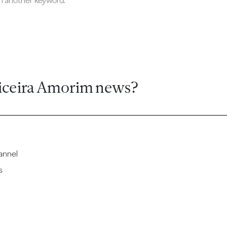
ch another keyword.
iceira Amorim news?
annel
s