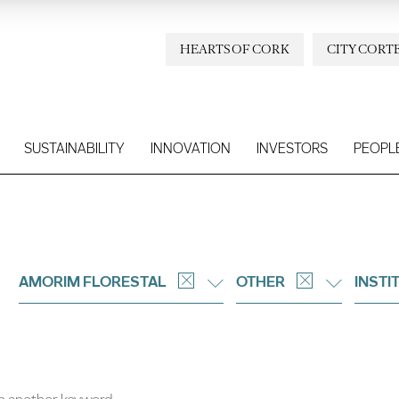
HEARTS OF CORK
CITY CORT
SUSTAINABILITY
INNOVATION
INVESTORS
PEOPL
AMORIM FLORESTAL
OTHER
INSTI