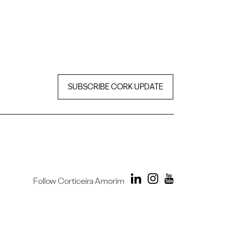
SUBSCRIBE CORK UPDATE
Follow Corticeira Amorim