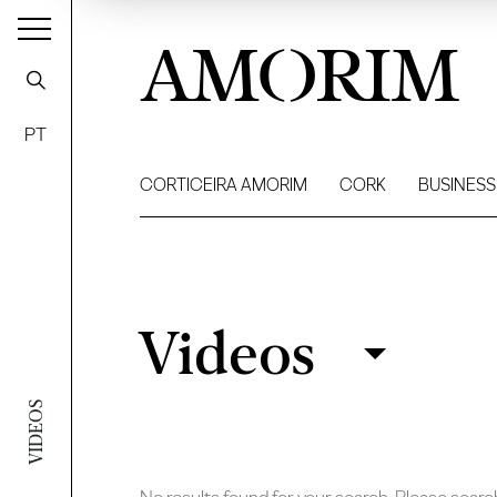
AMORIM
PT
CORTICEIRA AMORIM
CORK
BUSINESS
Videos
Videos
Filter
VIDEOS