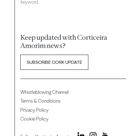
keyword.
Keep updated with Corticeira
Amorim news?
SUBSCRIBE CORK UPDATE
Whistleblowing Channel
Terms & Conditions
Privacy Policy
Cookie Policy