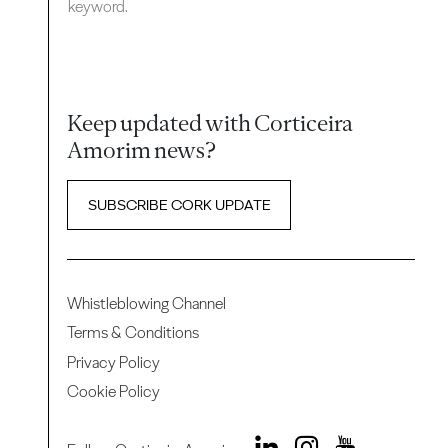
keyword.
Keep updated with Corticeira
Amorim news?
SUBSCRIBE CORK UPDATE
Whistleblowing Channel
Terms & Conditions
Privacy Policy
Cookie Policy