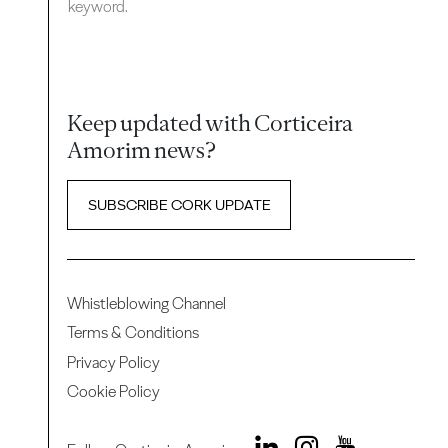
keyword.
Keep updated with Corticeira
Amorim news?
SUBSCRIBE CORK UPDATE
Whistleblowing Channel
Terms & Conditions
Privacy Policy
Cookie Policy