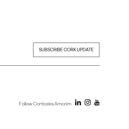
SUBSCRIBE CORK UPDATE
Follow Corticeira Amorim