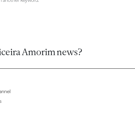
ch another keyword.
iceira Amorim news?
annel
s