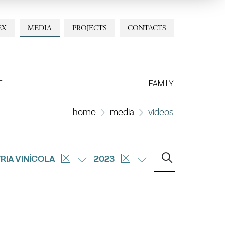
EX
MEDIA
PROJECTS
CONTACTS
E
FAMILY
home
media
videos
RIA VINÍCOLA
2023