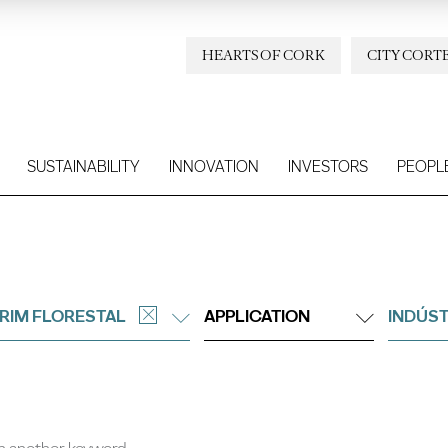
HEARTS OF CORK
CITY CORT
SUSTAINABILITY
INNOVATION
INVESTORS
PEOPL
RIM FLORESTAL
APPLICATION
INDÚST