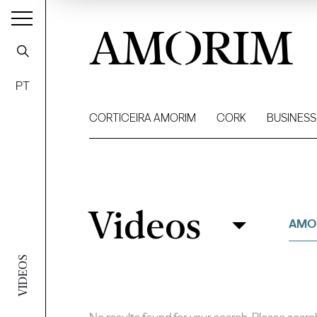
AMORIM
PT
CORTICEIRA AMORIM
CORK
BUSINESS
Videos
Videos
Filter
AMO
VIDEOS