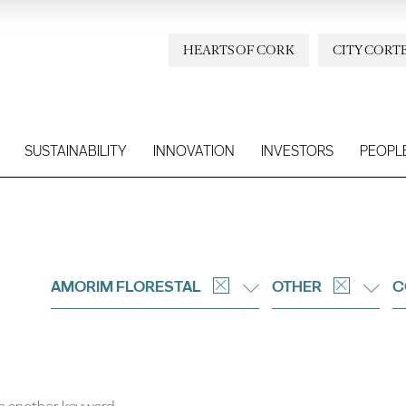
HEARTS OF CORK
CITY CORT
SUSTAINABILITY
INNOVATION
INVESTORS
PEOPL
AMORIM FLORESTAL
OTHER
C