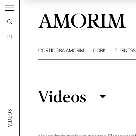
AMORIM
PT
CORTICEIRA AMORIM
CORK
BUSINESS
Videos
Videos
Filter
VIDEOS