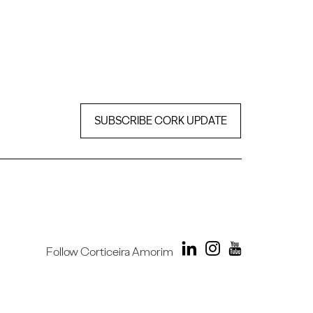
SUBSCRIBE CORK UPDATE
Follow Corticeira Amorim