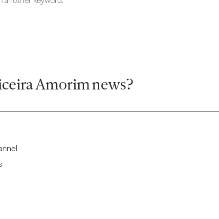
ch another keyword.
iceira Amorim news?
annel
s