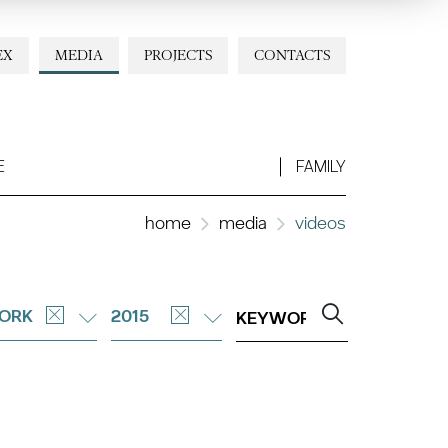
EX
MEDIA
PROJECTS
CONTACTS
E
FAMILY
home
media
videos
ORK
2015