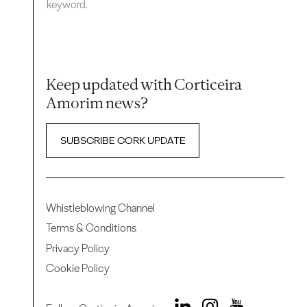
keyword.
Keep updated with Corticeira
Amorim news?
SUBSCRIBE CORK UPDATE
Whistleblowing Channel
Terms & Conditions
Privacy Policy
Cookie Policy