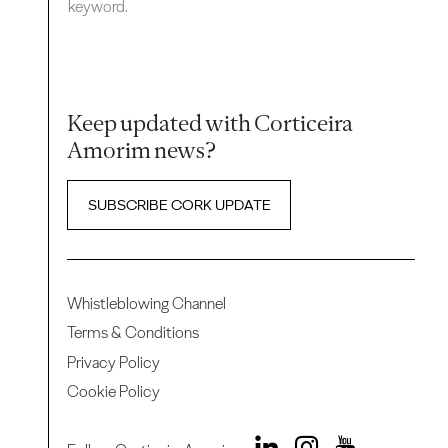
keyword.
Keep updated with Corticeira
Amorim news?
SUBSCRIBE CORK UPDATE
Whistleblowing Channel
Terms & Conditions
Privacy Policy
Cookie Policy