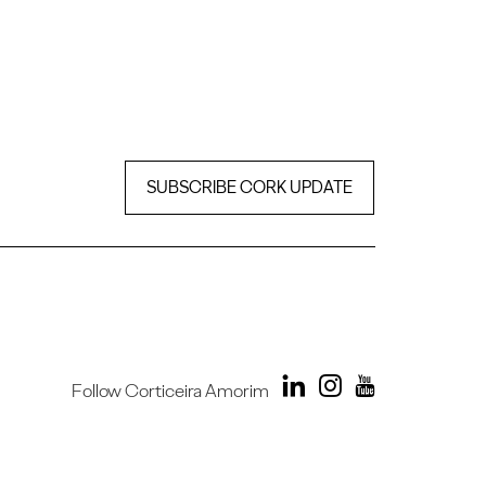
SUBSCRIBE CORK UPDATE
Follow Corticeira Amorim