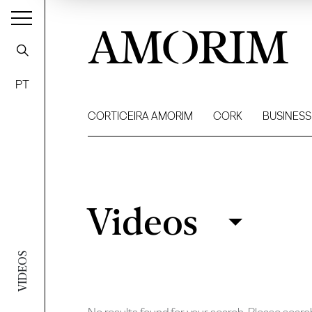
AMORIM
PT
CORTICEIRA AMORIM
CORK
BUSINESS
Videos
Videos
Filter
VIDEOS