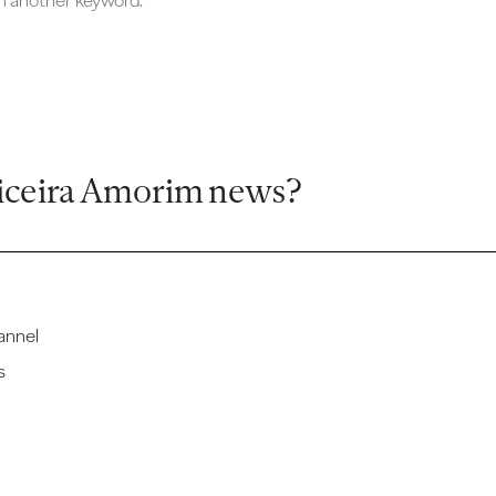
ch another keyword.
iceira Amorim news?
annel
s