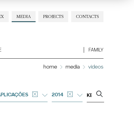
EX
MEDIA
PROJECTS
CONTACTS
E
FAMILY
home
media
videos
APLICAÇÕES
2014