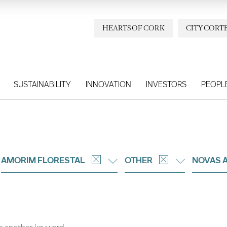
HEARTS OF CORK
CITY CORT
SUSTAINABILITY
INNOVATION
INVESTORS
PEOPL
AMORIM FLORESTAL
OTHER
NOVAS 