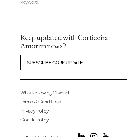
keyword.
Keep updated with Corticeira
Amorim news?
SUBSCRIBE CORK UPDATE
Whistleblowing Channel
Terms & Conditions
Privacy Policy
Cookie Policy