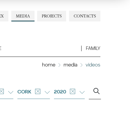
EX
MEDIA
PROJECTS
CONTACTS
E
FAMILY
home
media
videos
CORK
2020