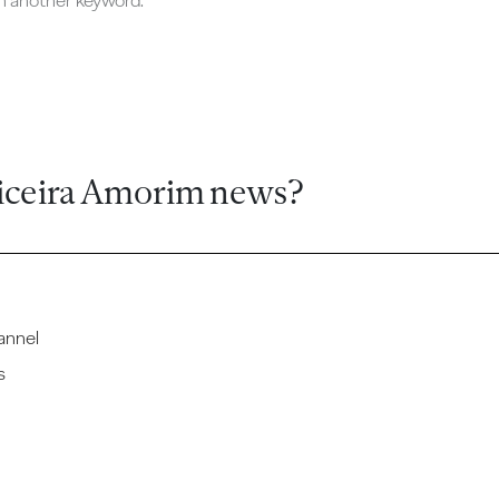
ch another keyword.
iceira Amorim news?
annel
s