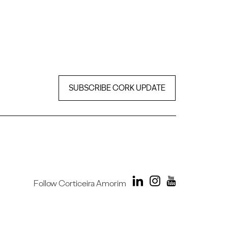
SUBSCRIBE CORK UPDATE
Follow Corticeira Amorim