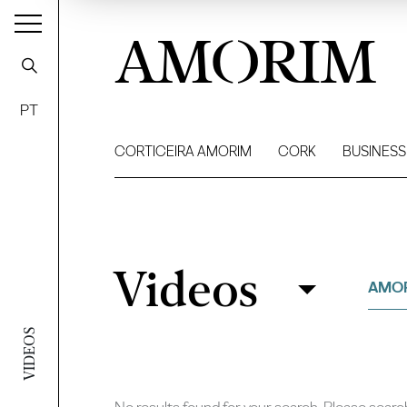
AMORIM
PT
CORTICEIRA AMORIM
CORK
BUSINESS
Videos
Videos
Filter
AMOR
VIDEOS