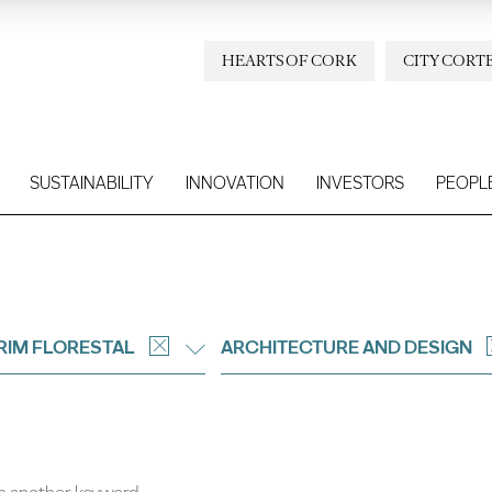
HEARTS OF CORK
CITY CORT
SUSTAINABILITY
INNOVATION
INVESTORS
PEOPL
IM FLORESTAL
ARCHITECTURE AND DESIGN