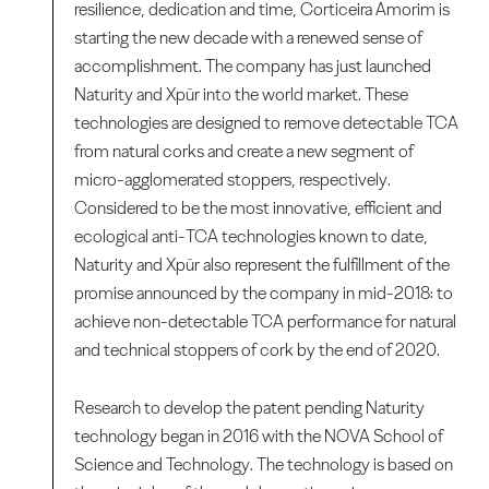
resilience, dedication and time, Corticeira Amorim is
starting the new decade with a renewed sense of
accomplishment. The company has just launched
Naturity and Xpür into the world market. These
technologies are designed to remove detectable TCA
from natural corks and create a new segment of
micro-agglomerated stoppers, respectively.
Considered to be the most innovative, efficient and
ecological anti-TCA technologies known to date,
Naturity and Xpür also represent the fulfillment of the
promise announced by the company in mid-2018: to
achieve non-detectable TCA performance for natural
and technical stoppers of cork by the end of 2020.
Research to develop the patent pending Naturity
technology began in 2016 with the NOVA School of
Science and Technology. The technology is based on