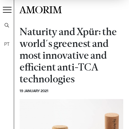
AMORIM
Naturity and Xpür: the
world´s greenest and
PT
most innovative and
efficient anti-TCA
technologies
19 JANUARY 2021