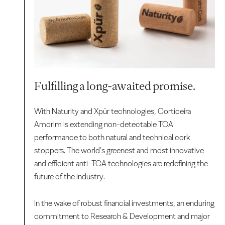
Fulfilling a long-awaited promise.
With Naturity and Xpür technologies, Corticeira
Amorim is extending non-detectable TCA
performance to both natural and technical cork
stoppers. The world's greenest and most innovative
and efficient anti-TCA technologies are redefining the
future of the industry.
In the wake of robust financial investments, an enduring
commitment to Research & Development and major