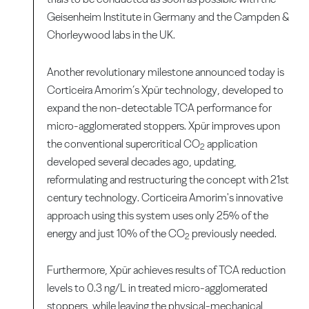
Geisenheim Institute in Germany and the Campden &
Chorleywood labs in the UK.
Another revolutionary milestone announced today is
Corticeira Amorim’s Xpür technology, developed to
expand the non-detectable TCA performance for
micro-agglomerated stoppers. Xpür improves upon
the conventional supercritical CO
application
2
developed several decades ago, updating,
reformulating and restructuring the concept with 21st
century technology. Corticeira Amorim's innovative
approach using this system uses only 25% of the
energy and just 10% of the CO
previously needed.
2
Furthermore, Xpür achieves results of TCA reduction
levels to 0.3 ng/L in treated micro-agglomerated
stoppers, while leaving the physical-mechanical