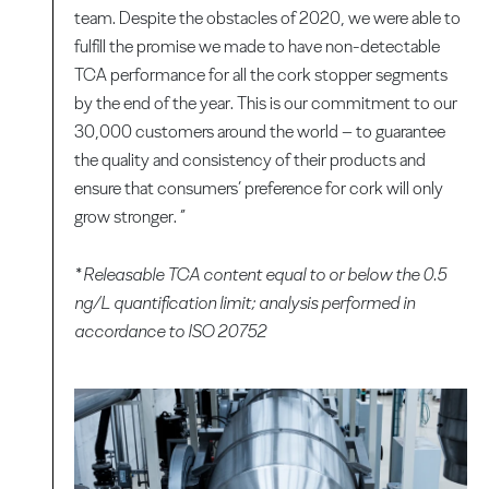
team. Despite the obstacles of 2020, we were able to
fulfill the promise we made to have non-detectable
TCA performance for all the cork stopper segments
by the end of the year. This is our commitment to our
30,000 customers around the world – to guarantee
the quality and consistency of their products and
ensure that consumers’ preference for cork will only
grow stronger. ”
* Releasable TCA content equal to or below the 0.5
ng/L quantification limit; analysis performed in
accordance to ISO 20752