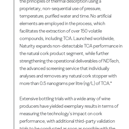
the principles of thermal desorption using a
proprietary, non-sequential use of pressure,
temperature, purified water and time. No artificial
elements are employed in the process, which
facilitates the extraction of over 150 volatile
compounds, including TCA. Launched worldwide,
Naturity expands non-detectable TCA performance in
the natural cork product segment, while further
strengthening the operational deliverables of NDTech,
the advanced screening service that individually
analyses and removes any natural cork stopper with
more than 0.5 nanograms per litre (ng/L) of TCA.*
Extensive bottling trials with a wide array of wine
producers have yielded exemplary results in terms of
measuring the technology’s impact on cork
performance, with additional third-party validation
trials to be conducted as soon as possible with the