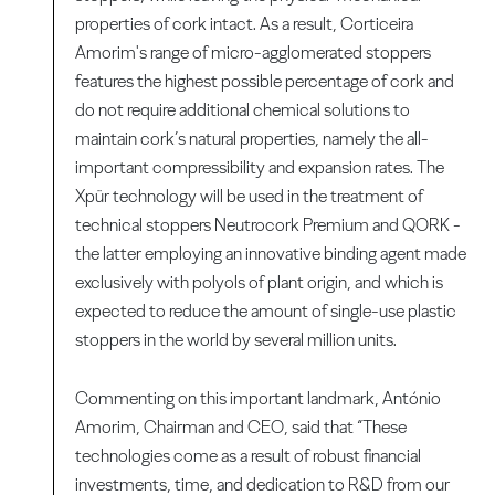
properties of cork intact. As a result, Corticeira
Amorim's range of micro-agglomerated stoppers
features the highest possible percentage of cork and
do not require additional chemical solutions to
maintain cork’s natural properties, namely the all-
important compressibility and expansion rates. The
Xpür technology will be used in the treatment of
technical stoppers Neutrocork Premium and QORK -
the latter employing an innovative binding agent made
exclusively with polyols of plant origin, and which is
expected to reduce the amount of single-use plastic
stoppers in the world by several million units.
Commenting on this important landmark, António
Amorim, Chairman and CEO, said that “These
technologies come as a result of robust financial
investments, time, and dedication to R&D from our