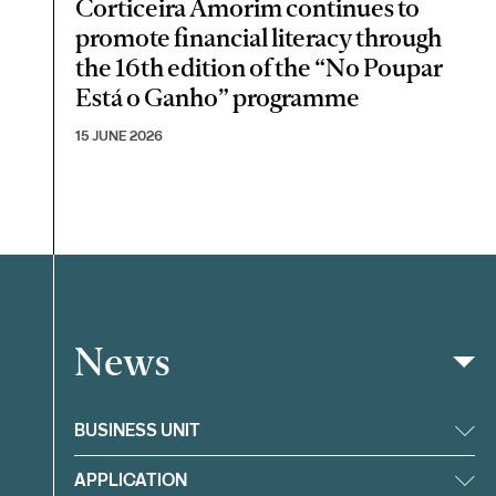
Corticeira Amorim continues to
promote financial literacy through
the 16th edition of the “No Poupar
Está o Ganho” programme
15 JUNE 2026
News
Filter
BUSINESS UNIT
APPLICATION