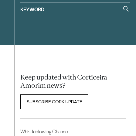
Keep updated with Corticeira
Amorim news?
SUBSCRIBE CORK UPDATE
Whistleblowing Channel