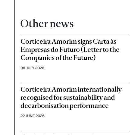
Other news
Corticeira Amorim signs Carta às
Empresas do Futuro (Letter to the
Companies of the Future)
08 JULY 2026
Corticeira Amorim internationally
recognised for sustainability and
decarbonisation performance
22 JUNE 2026