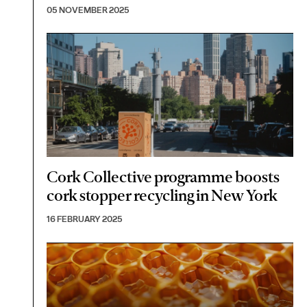
05 NOVEMBER 2025
Cork Collective programme boosts
cork stopper recycling in New York
16 FEBRUARY 2025