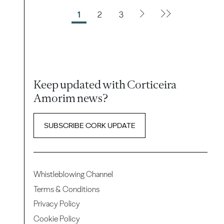
1
2
3
Keep updated with Corticeira
Amorim news?
SUBSCRIBE CORK UPDATE
Whistleblowing Channel
Terms & Conditions
Privacy Policy
Cookie Policy