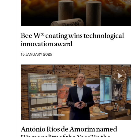
Bee W® coating wins technological
innovation award
15 JANUARY 2025
António Rios de Amorim named