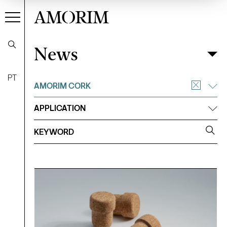
AMORIM
News
News
Filter
PT
AMORIM CORK
APPLICATION