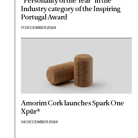
"Personality of the Year" in the
Industry category of the Inspiring
Portugal Award
11 DECEMBER 2024
Amorim Cork launches Spark One
Xpür®
04 DECEMBER 2024