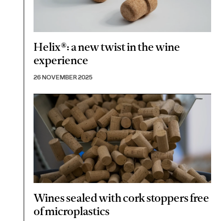
Helix®: a new twist in the wine
experience
26 NOVEMBER 2025
Wines sealed with cork stoppers free
of microplastics