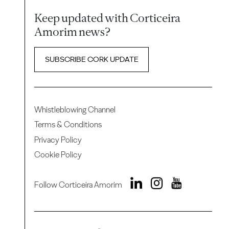
Keep updated with Corticeira
Amorim news?
SUBSCRIBE CORK UPDATE
Whistleblowing Channel
Terms & Conditions
Privacy Policy
Cookie Policy
Follow Corticeira Amorim