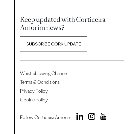
Keep updated with Corticeira
Amorim news?
SUBSCRIBE CORK UPDATE
Whistleblowing Channel
Terms & Conditions
Privacy Policy
Cookie Policy
Follow Corticeira Amorim