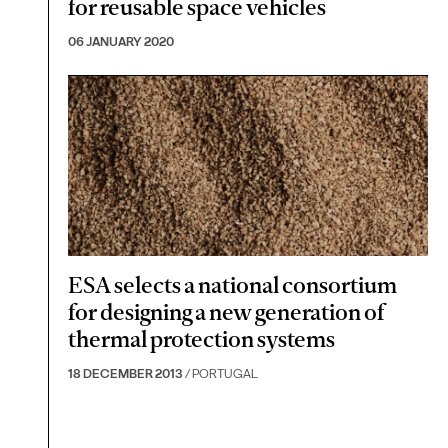
for reusable space vehicles
06 JANUARY 2020
ESA selects a national consortium
for designing a new generation of
thermal protection systems
18 DECEMBER 2013
/ PORTUGAL