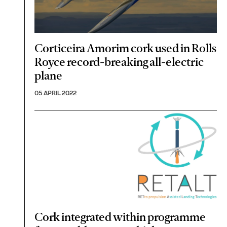
Corticeira Amorim cork used in Rolls
Royce record-breaking all-electric
plane
05 APRIL 2022
Cork integrated within programme