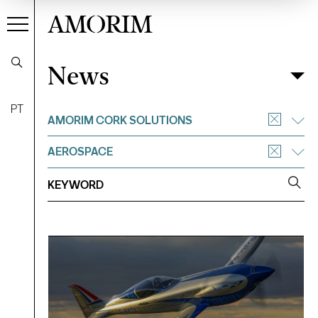
AMORIM
News
News
Filter
PT
AMORIM CORK SOLUTIONS
AEROSPACE