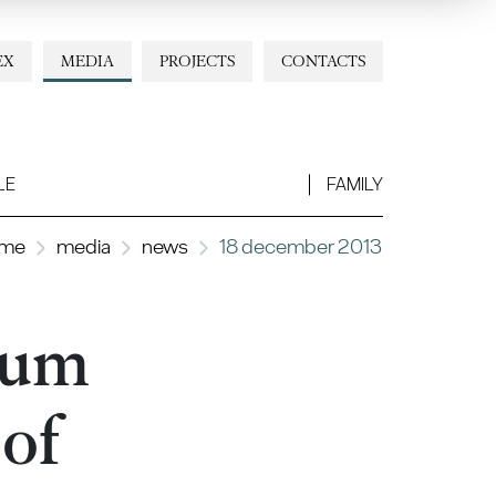
EX
MEDIA
PROJECTS
CONTACTS
LE
FAMILY
me
media
news
18 december 2013
tium
 of