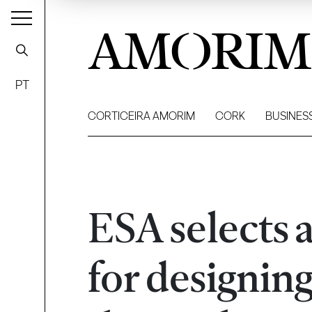
AMORIM
PT
CORTICEIRA AMORIM
CORK
BUSINES
ESA selects 
for designin