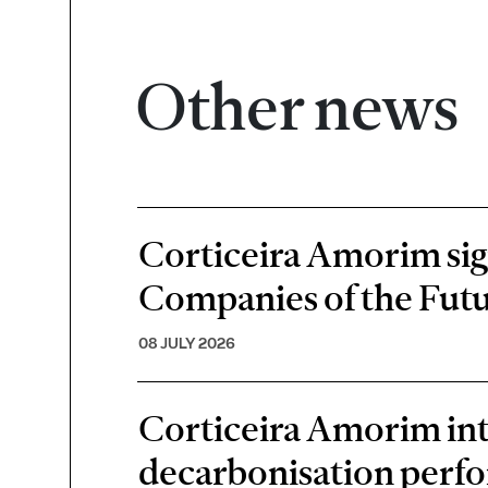
Other news
Corticeira Amorim sign
Companies of the Futu
08 JULY 2026
Corticeira Amorim inte
decarbonisation perf