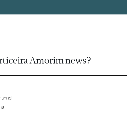
rticeira Amorim news?
hannel
ns