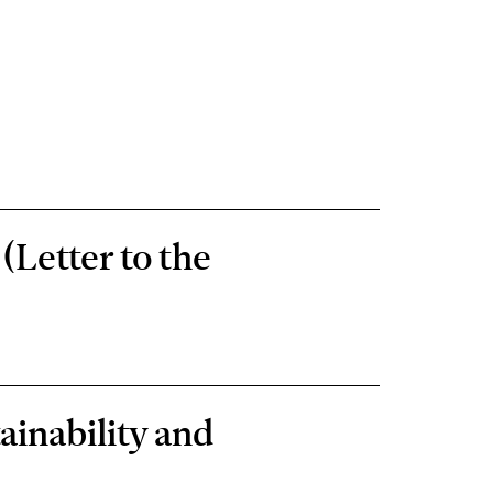
(Letter to the
ainability and