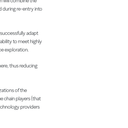
em will combine the
d during re-entry into
 successfully adapt
ability to meet highly
e exploration.
here, thus reducing
zations of the
e chain players (that
 technology providers