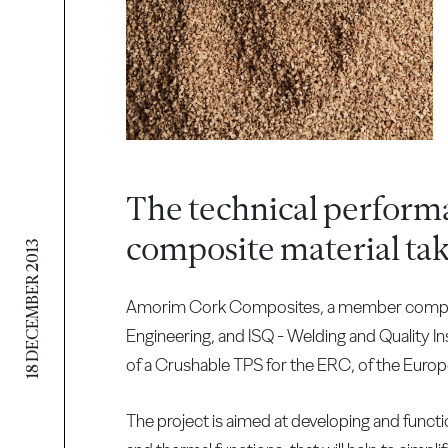
The technical perform
composite material tak
18 DECEMBER 2013
Amorim Cork Composites, a member company o
Engineering, and ISQ - Welding and Quality In
of a Crushable TPS for the ERC, of the Euro
The project is aimed at developing and function