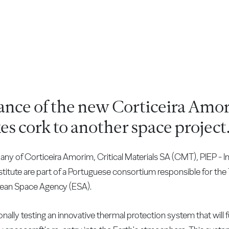
ance of the new Corticeira Amor
es cork to another space project
f Corticeira Amorim, Critical Materials SA (CMT), PIEP - In
stitute are part of a Portuguese consortium responsible for the
pean Space Agency (ESA).
ally testing an innovative thermal protection system that will ful