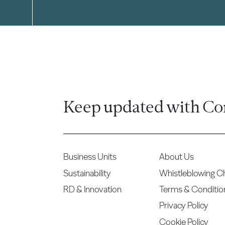
Keep updated with Co
Business Units
About Us
Sustainability
Whistleblowing C
RD & Innovation
Terms & Conditio
Privacy Policy
Cookie Policy