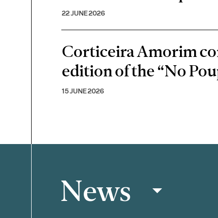
22 JUNE 2026
Corticeira Amorim cont
edition of the “No P
15 JUNE 2026
News
Filter