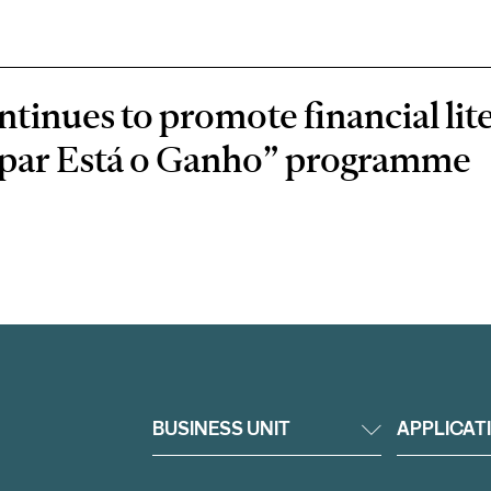
inues to promote financial lit
oupar Está o Ganho” programme
BUSINESS UNIT
APPLICAT