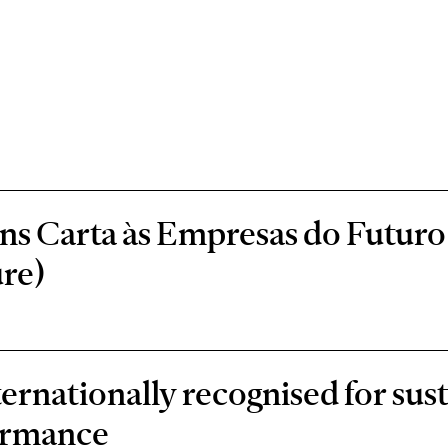
s Carta às Empresas do Futuro 
re)
rnationally recognised for sust
ormance