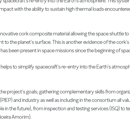
ify spacecraft's re-entry into the Earth's atmosphere. This syst
impact with the ability to sustain high thermal loads encountere
nnovative cork composite material allowing the space shuttle to
 to the planet's surface. This is another evidence of the cork's 
as been present in space missions since the beginning of spac
 helps to simplify spacecraft's re-entry into the Earth's atmosp
 the project's goals; gathering complementary skills from organi
PIEP) and industry as well as including in the consortium all valu
ble in the future), from inspection and testing services (ISQ) to
ticeira Amorim).