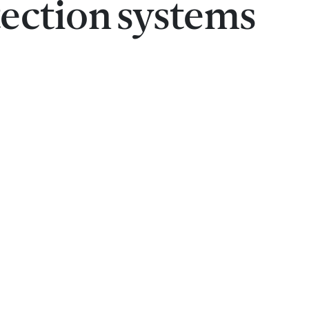
ection systems