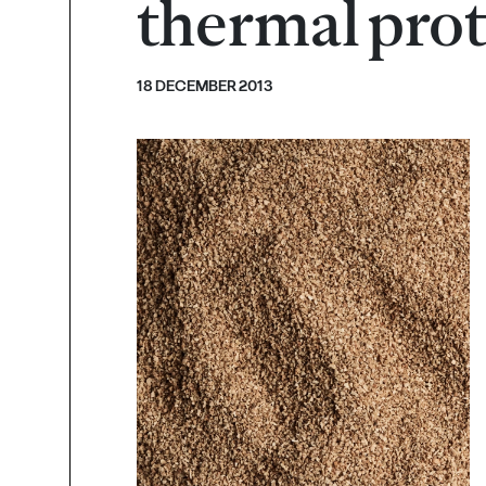
thermal prot
18 DECEMBER 2013