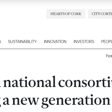
HEARTS OF CORK
CITY CORT
S
SUSTAINABILITY
INNOVATION
INVESTORS
PEOP
ho
a national consor
g a new generation