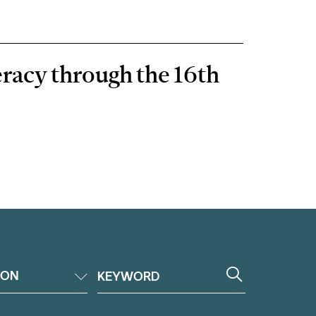
eracy through the 16th
ION