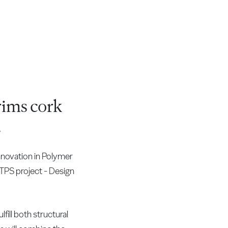
ims cork
.
novation in Polymer
 TPS project - Design
fill both structural