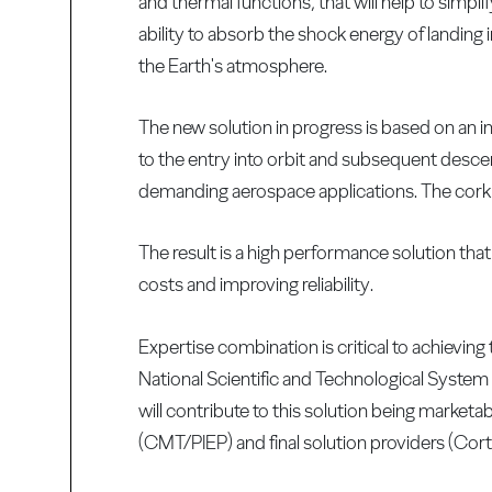
and thermal functions, that will help to simpl
ability to absorb the shock energy of landing 
the Earth's atmosphere.
The new solution in progress is based on an i
to the entry into orbit and subsequent descent
demanding aerospace applications. The cork h
The result is a high performance solution that
costs and improving reliability.
Expertise combination is critical to achieving
National Scientific and Technological System (
will contribute to this solution being marketa
(CMT/PIEP) and final solution providers (Cor