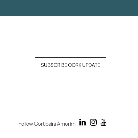
SUBSCRIBE CORK UPDATE
Follow Corticeira Amorim