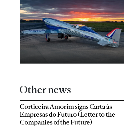
Other news
Corticeira Amorim signs Carta às
Empresas do Futuro (Letter to the
Companies of the Future)