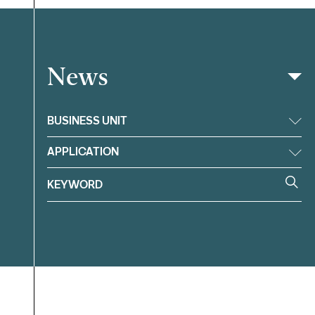
News
Filter
BUSINESS UNIT
APPLICATION