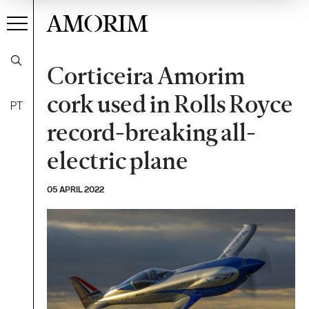
AMORIM
Corticeira Amorim
cork used in Rolls Royce
PT
record-breaking all-
electric plane
05 APRIL 2022