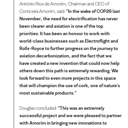
António Rios de Amorim, Chairman and CEO of
Corticeira Amorim, said:
“In the wake of COP26 last
November, the need for electrification has never
been clearer and aviation is one of the top
priorities. It has been an honour to work with
world-class businesses such as Electroflight and
Rolls-Royce to further progress on the journey to
aviation decarbonization, and the fact that we
have created a new invention that could now help
others down this path is extremely rewarding. We
look forward to even more projects in this space
that will champion the use of cork, one of nature's
most sustainable products.”
Douglas concluded:
“This was an extremely
successful project and we were pleased to partner
with Amorim in bringing new innovations to