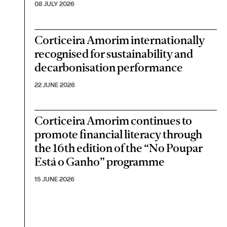
08 JULY 2026
Corticeira Amorim internationally
recognised for sustainability and
decarbonisation performance
22 JUNE 2026
Corticeira Amorim continues to
promote financial literacy through
the 16th edition of the “No Poupar
Está o Ganho” programme
15 JUNE 2026