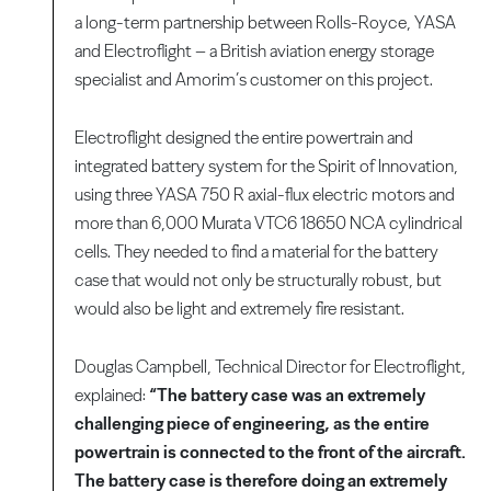
a long-term partnership between Rolls-Royce, YASA
and Electroflight – a British aviation energy storage
specialist and Amorim’s customer on this project.
Electroflight designed the entire powertrain and
integrated battery system for the Spirit of Innovation,
using three YASA 750 R axial-flux electric motors and
more than 6,000 Murata VTC6 18650 NCA cylindrical
cells. They needed to find a material for the battery
case that would not only be structurally robust, but
would also be light and extremely fire resistant.
Douglas Campbell, Technical Director for Electroflight,
explained:
“The battery case was an extremely
challenging piece of engineering, as the entire
powertrain is connected to the front of the aircraft.
The battery case is therefore doing an extremely