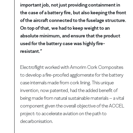
important job, not just providing containment in
the case of a battery fire, but also keeping the front
of the aircraft connected to the fuselage structure.
On top of that, we had to keep weight to an
absolute minimum, and ensure that the product
used for the battery case was highly fire-
resistant.”
Electroflight worked with Amorim Cork Composites
to develop a fire-proofed agglomerate for the battery
case internals made from cork lining. This unique
invention, now patented, had the added benefit of
being made from natural sustainable materials – a vital
component given the overall objective of the ACCEL
project: to accelerate aviation on the path to
decarbonisation.