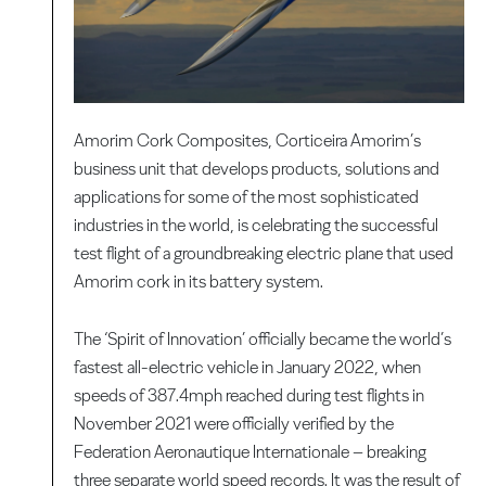
Amorim Cork Composites, Corticeira Amorim’s
business unit that develops products, solutions and
applications for some of the most sophisticated
industries in the world, is celebrating the successful
test flight of a groundbreaking electric plane that used
Amorim cork in its battery system.
The ‘Spirit of Innovation’ officially became the world’s
fastest all-electric vehicle in January 2022, when
speeds of 387.4mph reached during test flights in
November 2021 were officially verified by the
Federation Aeronautique Internationale – breaking
three separate world speed records. It was the result of