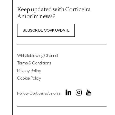
Keep updated with Corticeira
Amorim news?
SUBSCRIBE CORK UPDATE
Whistleblowing Channel
Terms & Conditions
Privacy Policy
Cookie Policy
Follow Corticeira Amorim