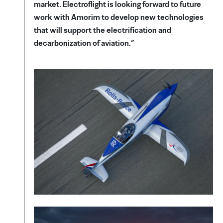
market. Electroflight is looking forward to future
work with Amorim to develop new technologies
that will support the electrification and
decarbonization of aviation.”