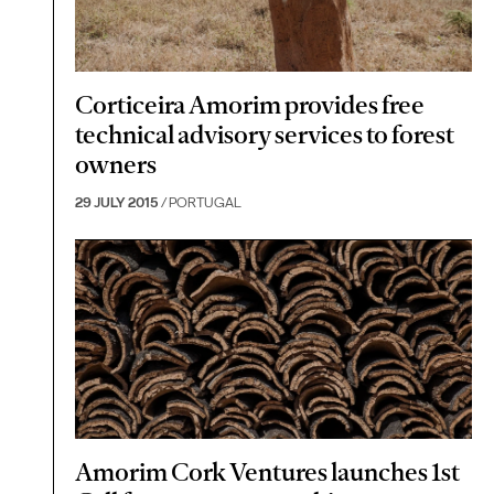
Corticeira Amorim provides free
technical advisory services to forest
owners
29 JULY 2015
/ PORTUGAL
Amorim Cork Ventures launches 1st