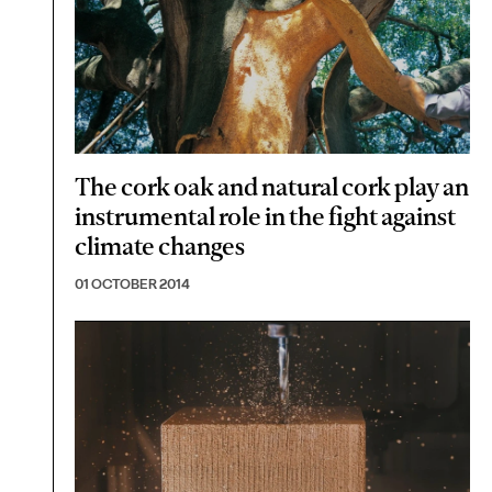
The cork oak and natural cork play an
instrumental role in the fight against
climate changes
01 OCTOBER 2014