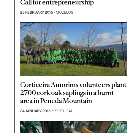
Call for entrepreneurship
25 FEBRUARY 2015
/ MOZELOS
Corticeira Amorims volunteers plant
2700 cork oak saplings in a burnt
area in Peneda Mountain
24 JANUARY 2015
/ PORTUGAL