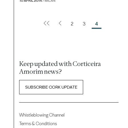
10 APRIL 2014
/ MILAN
2
3
4
Keep updated with Corticeira
Amorim news?
SUBSCRIBE CORK UPDATE
Whistleblowing Channel
Terms & Conditions