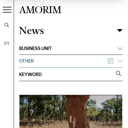
AMORIM
News
News
Filter
PT
BUSINESS UNIT
OTHER