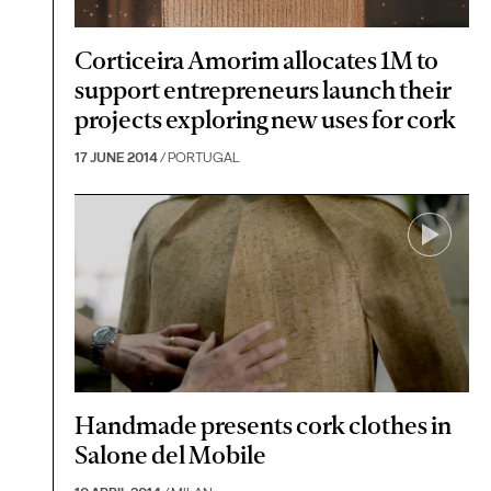
Corticeira Amorim allocates 1M to
support entrepreneurs launch their
projects exploring new uses for cork
17 JUNE 2014
/ PORTUGAL
Handmade presents cork clothes in
Salone del Mobile