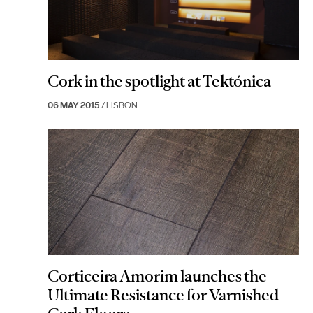
Cork in the spotlight at Tektónica
06 MAY 2015
/ LISBON
Corticeira Amorim launches the
Ultimate Resistance for Varnished