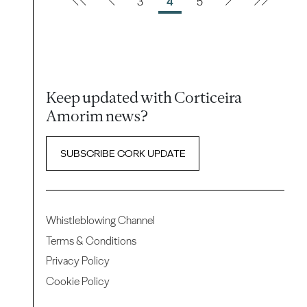
3
4
5
Keep updated with Corticeira
Amorim news?
SUBSCRIBE CORK UPDATE
Whistleblowing Channel
Terms & Conditions
Privacy Policy
Cookie Policy