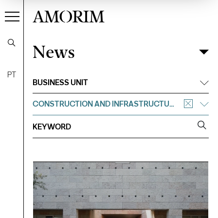
AMORIM
News
News
Filter
PT
BUSINESS UNIT
CONSTRUCTION AND INFRASTRUCTURE