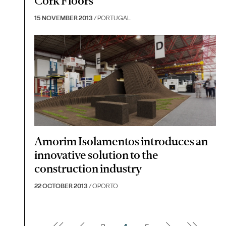
Cork Floors
15 NOVEMBER 2013
/ PORTUGAL
Amorim Isolamentos introduces an
innovative solution to the
construction industry
22 OCTOBER 2013
/ OPORTO