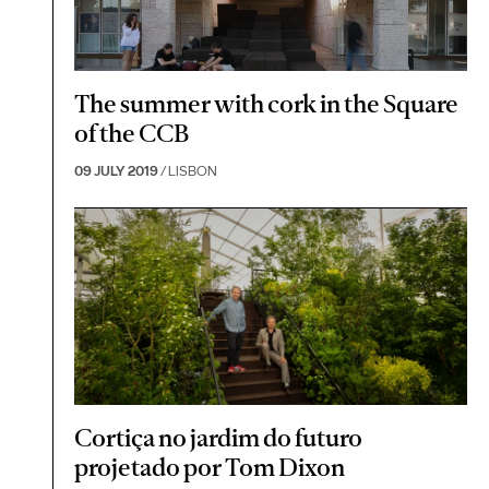
The summer with cork in the Square
of the CCB
09 JULY 2019
/ LISBON
Cortiça no jardim do futuro
projetado por Tom Dixon