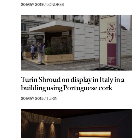
20 MAY 2019
/ LONDRES
Turin Shroud on display in Italy in a
building using Portuguese cork
20 MAY 2015
/ TURIN