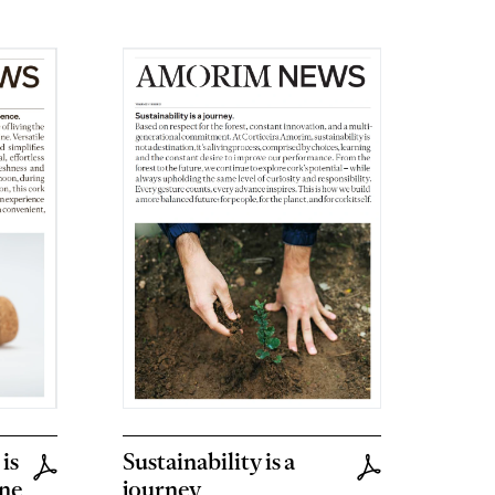
is
Sustainability is a
ine
journey