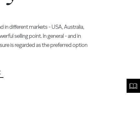
in different markets - USA, Australia,
ful selling point. In general - and in
ure is regarded as the preferred option
E