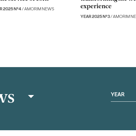
experience
R 2025 Nº4
/ AMORIM NEWS
YEAR 2025 Nº3
/ AMORIM N
ws
YEAR