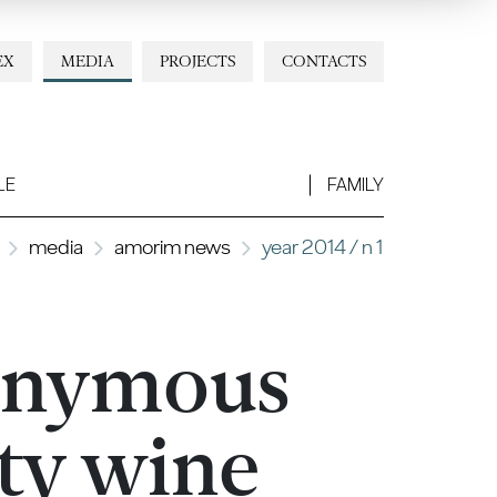
EX
MEDIA
PROJECTS
CONTACTS
LE
FAMILY
media
amorim news
year 2014 / n 1
onymous
ity wine