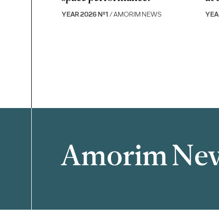
YEAR 2026 Nº1
/ AMORIM NEWS
YEA
Amorim Ne
Filter