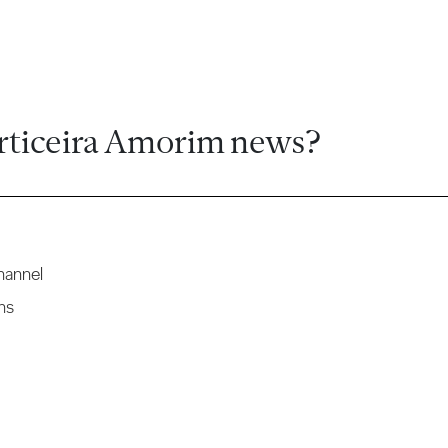
rticeira Amorim news?
hannel
ns