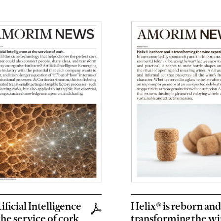
ificial Intelligence
Helix® is reborn and 
the service of cork
transforming the w