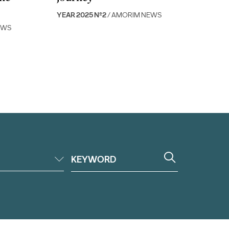
YEAR 2025 Nº2
/ AMORIM NEWS
EWS