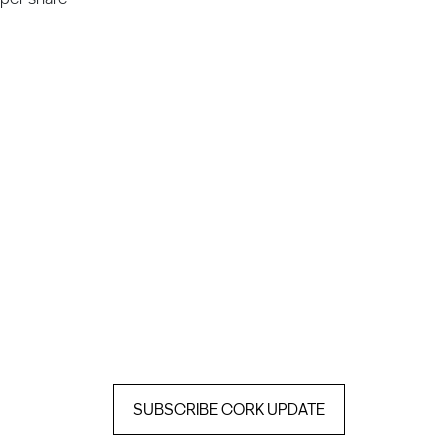
SUBSCRIBE CORK UPDATE