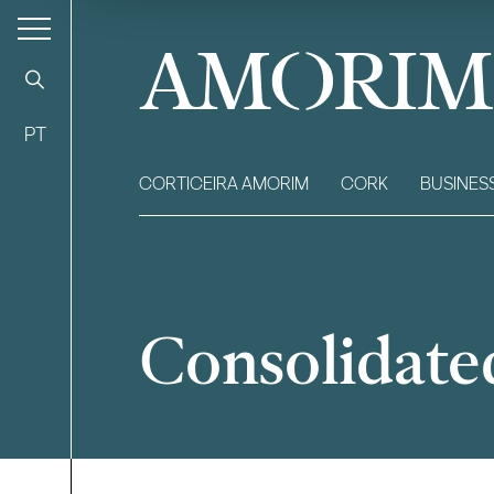
AMORIM
PT
CORTICEIRA AMORIM
CORK
BUSINES
Consolidate
Filter