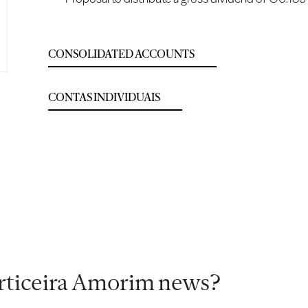
CONSOLIDATED ACCOUNTS
CONTAS INDIVIDUAIS
rticeira Amorim news?