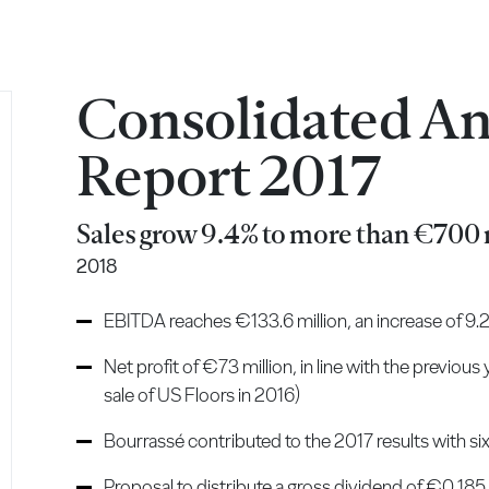
Consolidated A
Report 2017
Sales grow 9.4% to more than €700 
2018
EBITDA reaches €133.6 million, an increase of 9
Net profit of €73 million, in line with the previous
sale of US Floors in 2016)
Bourrassé contributed to the 2017 results with si
Proposal to distribute a gross dividend of €0.185