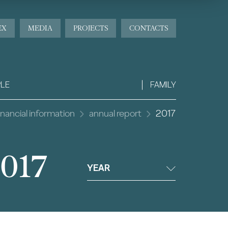
EX
MEDIA
PROJECTS
CONTACTS
LE
FAMILY
inancial information
annual report
2017
2017
YEAR