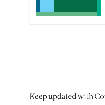
Keep updated with Co