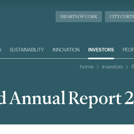
HEARTS OF CORK
CITY CORT
S
SUSTAINABILITY
INNOVATION
INVESTORS
PEOP
home
investors
f
d Annual Report 