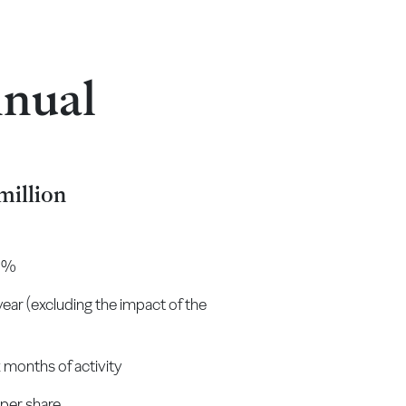
nnual
million
.2%
 year (excluding the impact of the
x months of activity
 per share