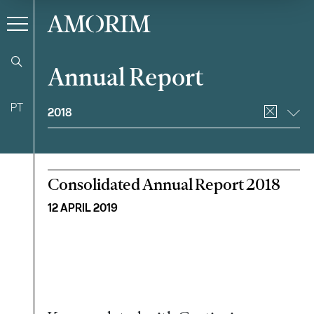
AMORIM
Annual Report
Filter
PT
2018
Consolidated Annual Report 2018
12 APRIL 2019