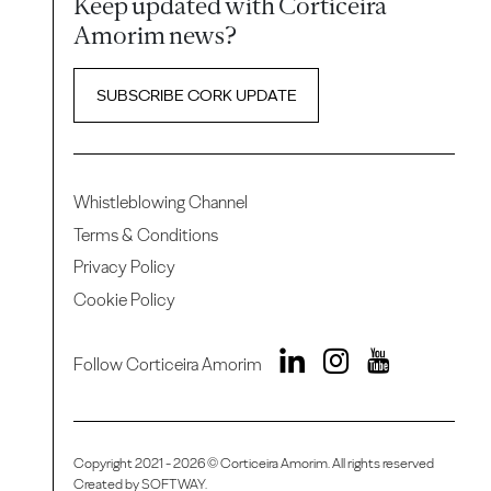
Keep updated with Corticeira
Amorim news?
SUBSCRIBE CORK UPDATE
Whistleblowing Channel
Terms & Conditions
Privacy Policy
Cookie Policy
Follow Corticeira Amorim
Copyright 2021 - 2026 © Corticeira Amorim. All rights reserved
Created by
SOFTWAY
.