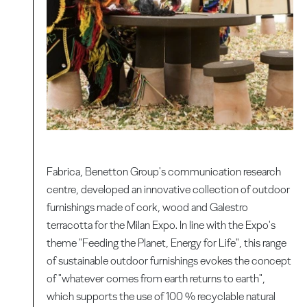
Fabrica, Benetton Group's communication research
centre, developed an innovative collection of outdoor
furnishings made of cork, wood and Galestro
terracotta for the Milan Expo. In line with the Expo's
theme "Feeding the Planet, Energy for Life", this range
of sustainable outdoor furnishings evokes the concept
of "whatever comes from earth returns to earth",
which supports the use of 100 % recyclable natural