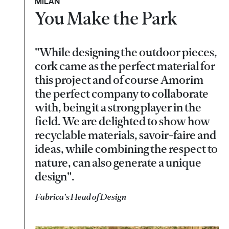
MILAN
You Make the Park
"While designing the outdoor pieces,
cork came as the perfect material for
this project and of course Amorim
the perfect company to collaborate
with, being it a strong player in the
field. We are delighted to show how
recyclable materials, savoir-faire and
ideas, while combining the respect to
nature, can also generate a unique
design".
Fabrica's Head of Design