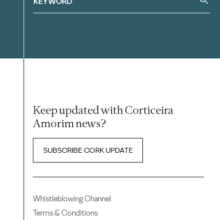
Keep updated with Corticeira
Amorim news?
SUBSCRIBE CORK UPDATE
Whistleblowing Channel
Terms & Conditions