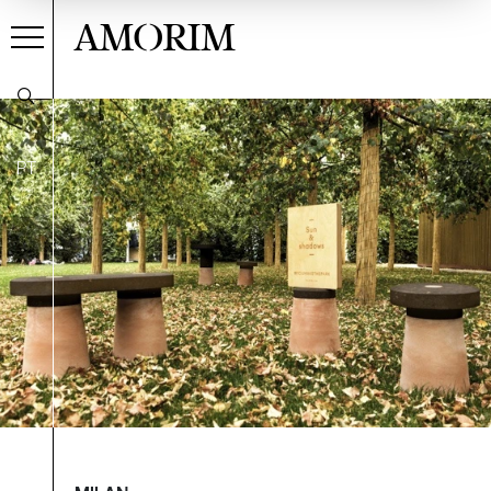
AMORIM
PT