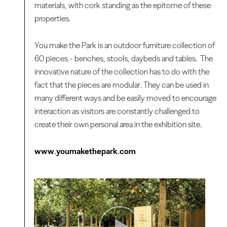
materials, with cork standing as the epitome of these
properties.
You make the Park is an outdoor furniture collection of
60 pieces - benches, stools, daybeds and tables. The
innovative nature of the collection has to do with the
fact that the pieces are modular. They can be used in
many different ways and be easily moved to encourage
interaction as visitors are constantly challenged to
create their own personal area in the exhibition site.
www.youmakethepark.com