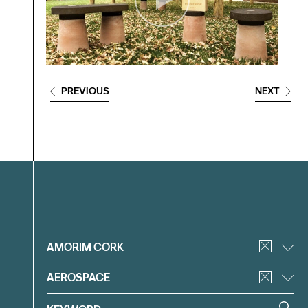
PREVIOUS
NEXT
Filter
AMORIM CORK
AEROSPACE