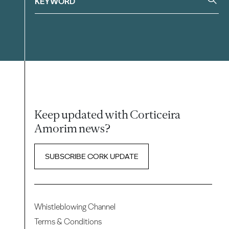
Keep updated with Corticeira
Amorim news?
SUBSCRIBE CORK UPDATE
Whistleblowing Channel
Terms & Conditions