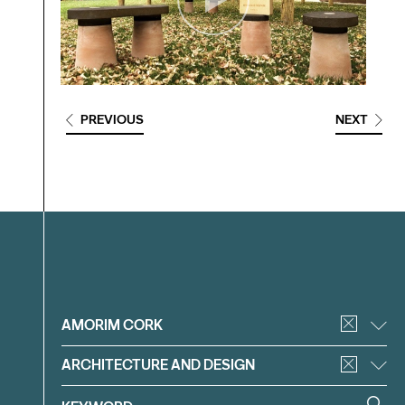
PREVIOUS
NEXT
Filter
AMORIM CORK
ARCHITECTURE AND DESIGN