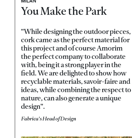
MILAN
You Make the Park
"While designing the outdoor pieces,
cork came as the perfect material for
this project and of course Amorim
the perfect company to collaborate
with, being it a strong player in the
field. We are delighted to show how
recyclable materials, savoir-faire and
ideas, while combining the respect to
nature, can also generate a unique
design".
Fabrica's Head of Design