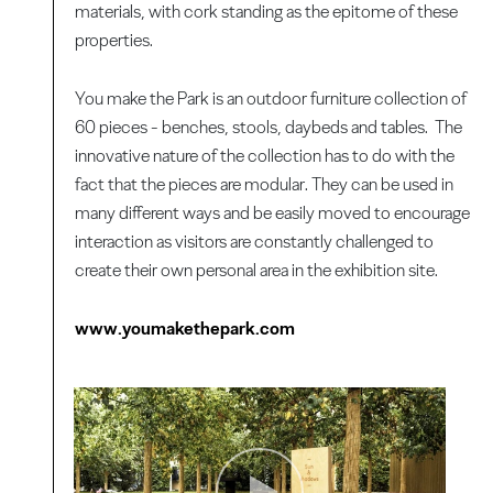
materials, with cork standing as the epitome of these
properties.
You make the Park is an outdoor furniture collection of
60 pieces - benches, stools, daybeds and tables. The
innovative nature of the collection has to do with the
fact that the pieces are modular. They can be used in
many different ways and be easily moved to encourage
interaction as visitors are constantly challenged to
create their own personal area in the exhibition site.
www.youmakethepark.com