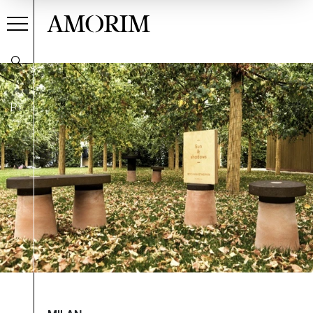
AMORIM
PT