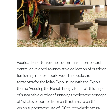
Fabrica, Benetton Group's communication research
centre, developed an innovative collection of outdoor
furnishings made of cork, wood and Galestro
terracotta for the Milan Expo. In line with the Expo's
theme "Feeding the Planet, Energy for Life", this range
of sustainable outdoor furnishings evokes the concept
of "whatever comes from earth returns to earth",
which supports the use of 100 % recyclable natural