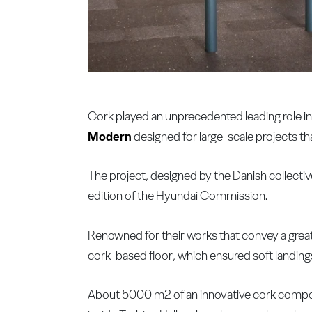
Cork played an unprecedented leading role in a
Modern
designed for large-scale projects th
The project, designed by the Danish collect
edition of the Hyundai Commission.
Renowned for their works that convey a great s
cork-based floor, which ensured soft landings
About 5000 m2 of an innovative cork composi