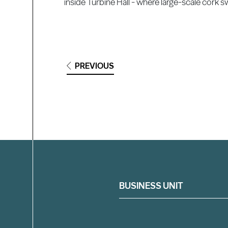
inside Turbine Hall - where large-scale cork s
PREVIOUS
Filter
BUSINESS UNIT