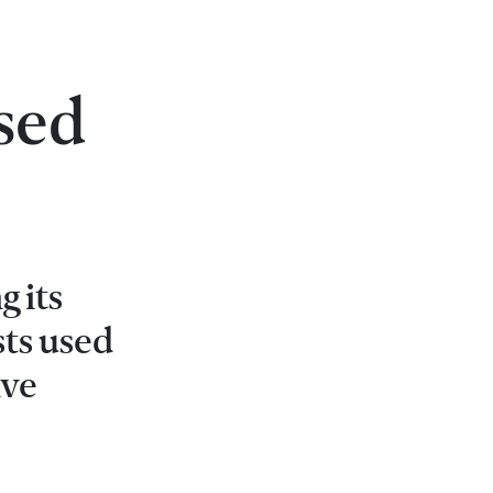
sed
g its
sts used
ive