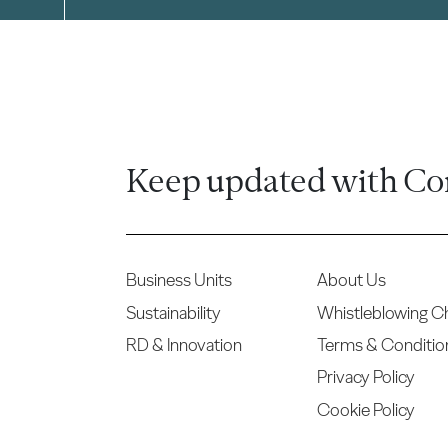
Keep updated with Co
Business Units
About Us
Sustainability
Whistleblowing C
RD & Innovation
Terms & Conditio
Privacy Policy
Cookie Policy