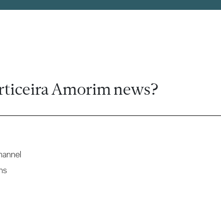
rticeira Amorim news?
hannel
ns