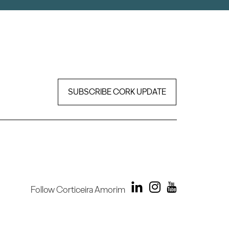
SUBSCRIBE CORK UPDATE
Follow Corticeira Amorim