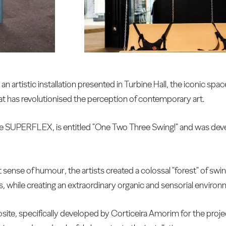
n artistic installation presented in Turbine Hall, the iconic spac
at has revolutionised the perception of contemporary art.
ive SUPERFLEX, is entitled "One Two Three Swing!" and was dev
ense of humour, the artists created a colossal "forest" of swing
, while creating an extraordinary organic and sensorial environ
te, specifically developed by Corticeira Amorim for the proje