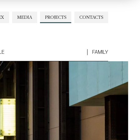
EX
MEDIA
PROJECTS
CONTACTS
LE
FAMILY