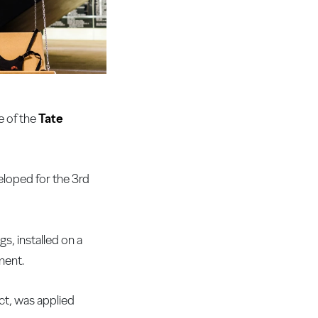
e of the
Tate
eloped for the 3rd
s, installed on a
ment.
ct, was applied