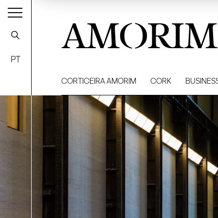
AMORIM
PT
CORTICEIRA AMORIM
CORK
BUSINES