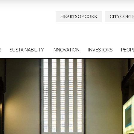
HEARTS OF CORK
CITY CORT
S
SUSTAINABILITY
INNOVATION
INVESTORS
PEOP