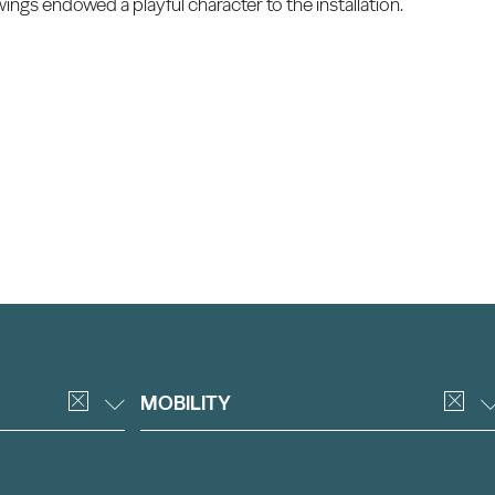
wings endowed a playful character to the installation.
MOBILITY