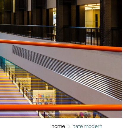
home
tate modern