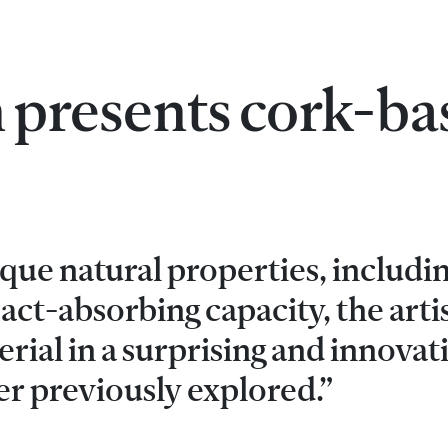
 presents cork-ba
que natural properties, includin
ct-absorbing capacity, the arti
rial in a surprising and innovat
er previously explored.”