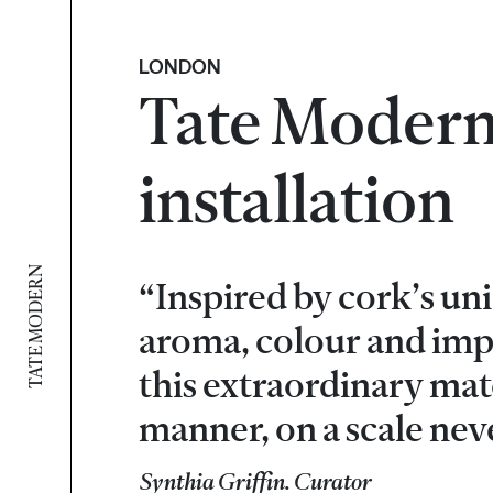
LONDON
Tate Modern
installation
TATE MODERN
“Inspired by cork’s uni
aroma, colour and impa
this extraordinary mate
manner, on a scale nev
Synthia Griffin. Curator