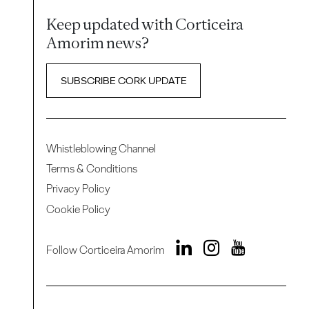
Keep updated with Corticeira
Amorim news?
SUBSCRIBE CORK UPDATE
Whistleblowing Channel
Terms & Conditions
Privacy Policy
Cookie Policy
Follow Corticeira Amorim