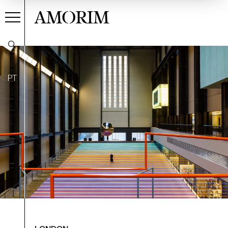
AMORIM
PT