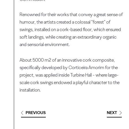
Renowned for their works that convey a great sense of
humour, the artists created a colossal "forest" of
swings, installed on a cork-based floor, which ensured
soft landings, while creating an extraordinary organic
and sensorial environment.
About 5000 m2 of an innovative cork composite,
specifically developed by Corticeira Amorim for the
project, was applied inside Turbine Hall - where large-
scale cork swings endowed a playful character to the
installation.
PREVIOUS
NEXT