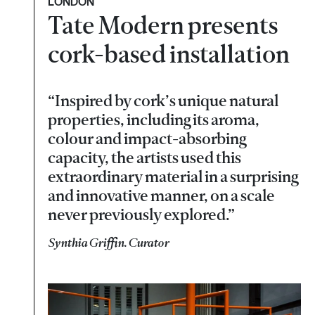
LONDON
Tate Modern presents
cork-based installation
“Inspired by cork’s unique natural
properties, including its aroma,
colour and impact-absorbing
capacity, the artists used this
extraordinary material in a surprising
and innovative manner, on a scale
never previously explored.”
Synthia Griffin. Curator