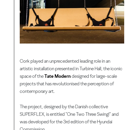
Cork played an unprecedented leading role in an
artistic installation presented in Turbine Hall, the iconic
space of the
Tate Modern
designed for large-scale
projects that has revolutionised the perception of
contemporary art.
The project, designed by the Danish collective
SUPERFLEX, is entitled "One Two Three Swing!" and
was developed for the 3rd edition of the Hyundai
Commission.