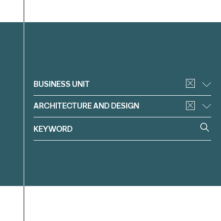
Filter
BUSINESS UNIT
ARCHITECTURE AND DESIGN