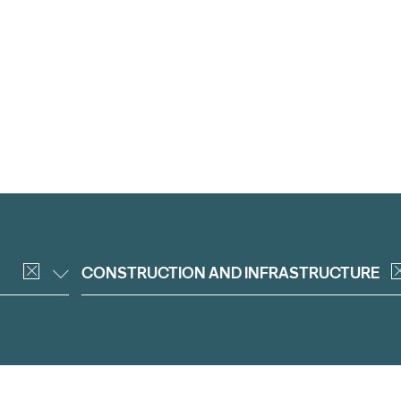
CONSTRUCTION AND INFRASTRUCTURE