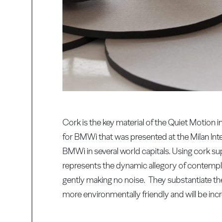
Cork is the key material of the Quiet Motion
for BMWi that was presented at the Milan Inte
BMWi in several world capitals. Using cork sup
represents the dynamic allegory of contempla
gently making no noise. They substantiate the
more environmentally friendly and will be inc