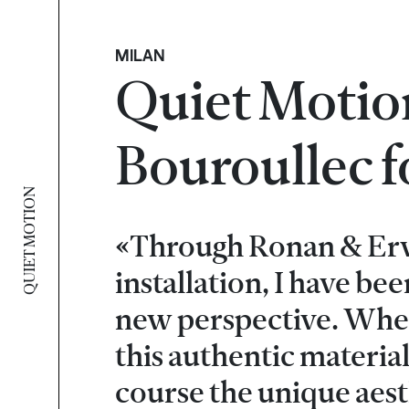
MILAN
Quiet Motio
Bouroullec 
QUIET MOTION
«Through Ronan & Erw
installation, I have be
new perspective. When 
this authentic material
course the unique aest