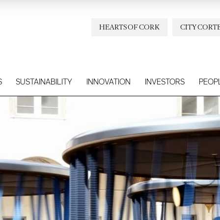
HEARTS OF CORK
CITY CORT
S
SUSTAINABILITY
INNOVATION
INVESTORS
PEOP