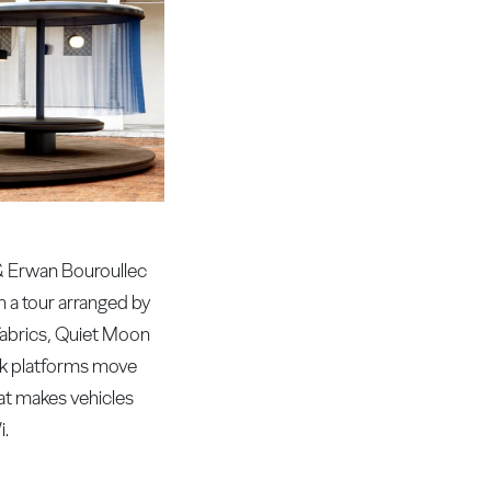
 & Erwan Bouroullec
n a tour arranged by
 fabrics, Quiet Moon
ork platforms move
hat makes vehicles
i.