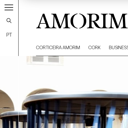
AMORIM
PT
CORTICEIRA AMORIM
CORK
BUSINES