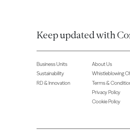
Keep updated with Co
Business Units
About Us
Sustainability
Whistleblowing C
RD & Innovation
Terms & Conditio
Privacy Policy
Cookie Policy