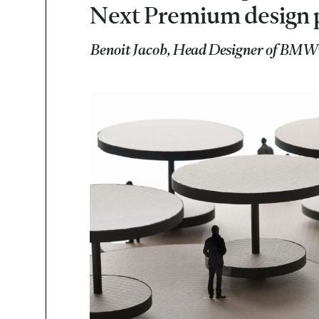
Next Premium design 
Benoit Jacob, Head Designer of BMW