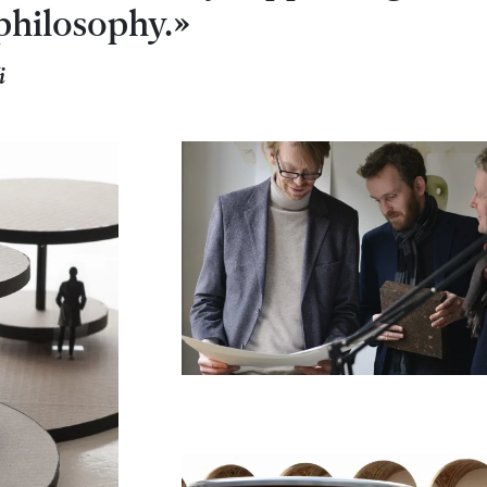
philosophy.»
i