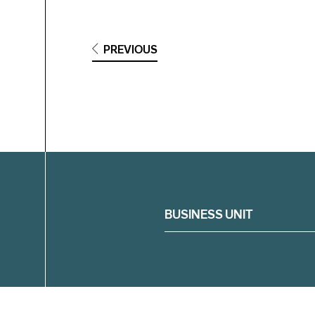
PREVIOUS
Filter
BUSINESS UNIT