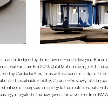
 installation designed by the renowned French designers Ronan
rnational Furniture Fair 2013. Quiet Motion is being exhibited o
plied by Corticeira Amorim as well as a series of strips of blue
tion and sustainable mobility. Carousel-like slowly rotating c
 silent use of energy as an analogy to the electric propulsion t
reasingly integrated in the new generation of vehicles from BMW