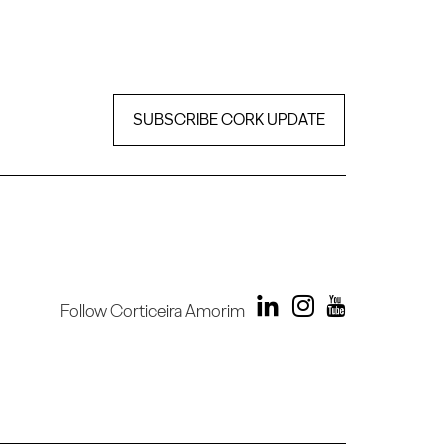
SUBSCRIBE CORK UPDATE
Follow Corticeira Amorim