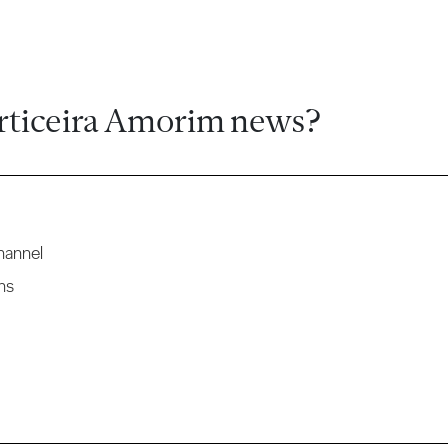
rticeira Amorim news?
hannel
ns