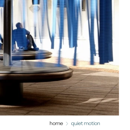
home
quiet motion