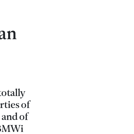
an
totally
ties of
 and of
r BMWi