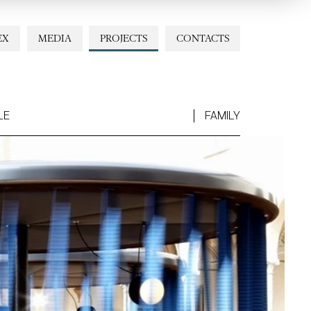
EX
MEDIA
PROJECTS
CONTACTS
LE
FAMILY