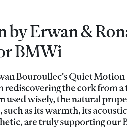
n by Erwan & Ron
for BMWi
an Bouroullec's Quiet Motion
en rediscovering the cork from a 
used wisely, the natural proper
, such as its warmth, its acoustic
hetic, are truly supporting ou