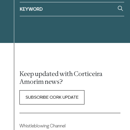
Keep updated with Corticeira
Amorim news?
SUBSCRIBE CORK UPDATE
Whistleblowing Channel