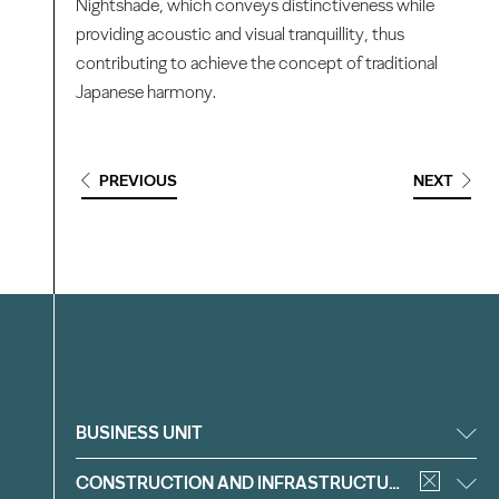
Nightshade, which conveys distinctiveness while
providing acoustic and visual tranquillity, thus
contributing to achieve the concept of traditional
Japanese harmony.
PREVIOUS
NEXT
Filter
BUSINESS UNIT
CONSTRUCTION AND INFRASTRUCTURE