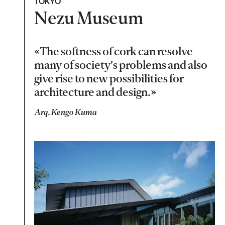
TOKYO
Nezu Museum
«The softness of cork can resolve
many of society's problems and also
give rise to new possibilities for
architecture and design.»
Arq. Kengo Kuma