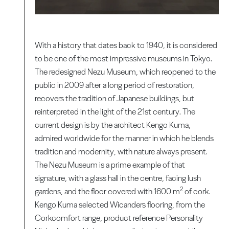
With a history that dates back to 1940, it is considered
to be one of the most impressive museums in Tokyo.
The redesigned Nezu Museum, which reopened to the
public in 2009 after a long period of restoration,
recovers the tradition of Japanese buildings, but
reinterpreted in the light of the 21st century. The
current design is by the architect Kengo Kuma,
admired worldwide for the manner in which he blends
tradition and modernity, with nature always present.
The Nezu Museum is a prime example of that
signature, with a glass hall in the centre, facing lush
2
gardens, and the floor covered with 1600 m
of cork.
Kengo Kuma selected Wicanders flooring, from the
Corkcomfort range, product reference Personality