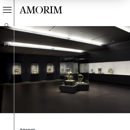
AMORIM
PT