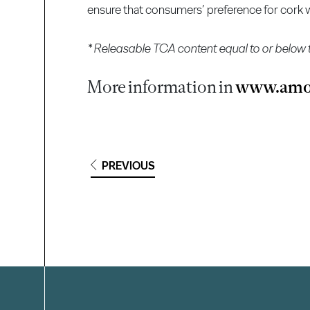
ensure that consumers’ preference for cork wi
* Releasable TCA content equal to or below 
More information in
www.amo
PREVIOUS