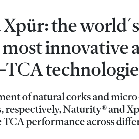
 Xpür: the world´
 most innovative 
ti-TCA technologie
ment of natural corks and micro
, respectively, Naturity® and X
e TCA performance across diffe