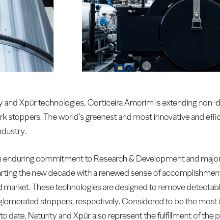
rity and Xpür technologies, Corticeira Amorim is extending non
rk stoppers. The world's greenest and most innovative and effi
ndustry.
, an enduring commitment to Research & Development and major 
starting the new decade with a renewed sense of accomplishme
ld market. These technologies are designed to remove detectab
omerated stoppers, respectively. Considered to be the most in
o date, Naturity and Xpür also represent the fulfillment of th