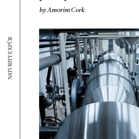
by Amorim Cork
NATURITY E XPÜR