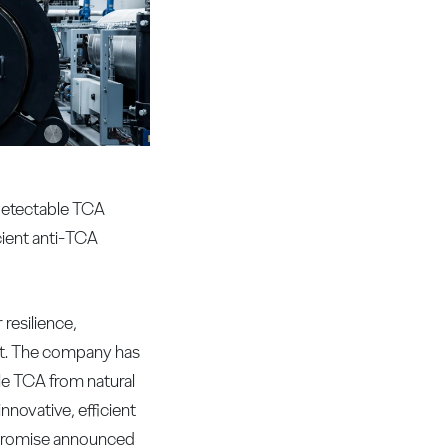
-detectable TCA
cient anti-TCA
resilience,
nt. The company has
le TCA from natural
novative, efficient
e promise announced