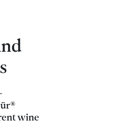
s
and
s
-
pür®
rent wine