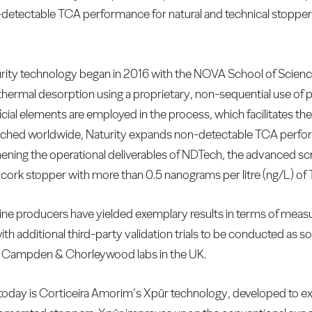
detectable TCA performance for natural and technical stoppers
urity technology began in 2016 with the NOVA School of Scien
thermal desorption using a proprietary, non-sequential use of 
icial elements are employed in the process, which facilitates the
nched worldwide, Naturity expands non-detectable TCA perform
ening the operational deliverables of NDTech, the advanced sc
 cork stopper with more than 0.5 nanograms per litre (ng/L) of
f wine producers have yielded exemplary results in terms of meas
 additional third-party validation trials to be conducted as s
e Campden & Chorleywood labs in the UK.
today is Corticeira Amorim’s Xpür technology, developed to e