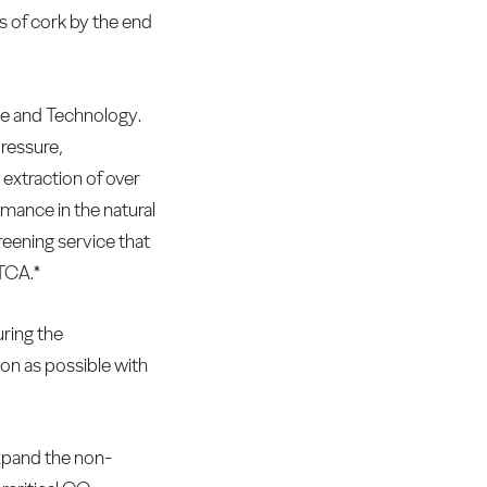
 of cork by the end
ce and Technology.
pressure,
 extraction of over
ance in the natural
reening service that
 TCA.*
uring the
oon as possible with
xpand the non-