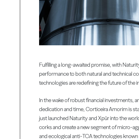
Fulfilling a long-awaited promise, with Natu
performance to both natural and technical co
technologies are redefining the future of the i
In the wake of robust financial investments
dedication and time, Corticeira Amorim is 
just launched Naturity and Xpür into the wor
corks and create a new segment of micro-aggl
and ecological anti-TCA technologies known t