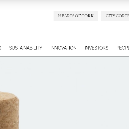
HEARTS OF CORK
CITY CORT
S
SUSTAINABILITY
INNOVATION
INVESTORS
PEOP