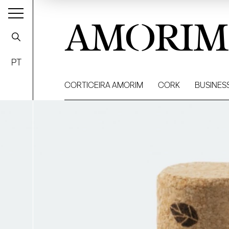
AMORIM
PT
CORTICEIRA AMORIM
CORK
BUSINES