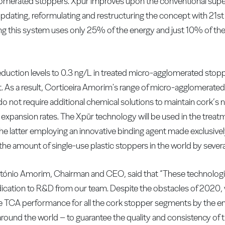
merated stoppers. Xpür improves upon the conventional super
pdating, reformulating and restructuring the concept with 21s
ng this system uses only 25% of the energy and just 10% of t
duction levels to 0.3 ng/L in treated micro-agglomerated stoppe
t. As a result, Corticeira Amorim's range of micro-agglomerate
o not require additional chemical solutions to maintain cork’s n
expansion rates. The Xpür technology will be used in the treatm
latter employing an innovative binding agent made exclusively
the amount of single-use plastic stoppers in the world by several
ónio Amorim, Chairman and CEO, said that “These technologie
dication to R&D from our team. Despite the obstacles of 2020, we
TCA performance for all the cork stopper segments by the end 
nd the world – to guarantee the quality and consistency of t