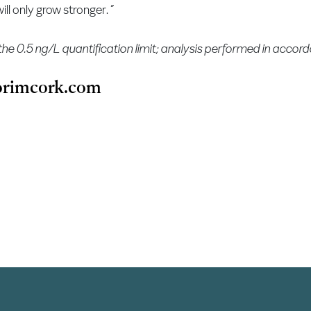
ll only grow stronger. ”
the 0.5 ng/L quantification limit; analysis performed in acco
rimcork.com