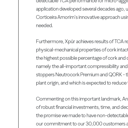
detectable TCA performance for micro-agglo
application developed several decades ago, u
Corticeira Amorim's innovative approach usi
needed.
Furthermore, Xpür achieves results of TCA re
physical-mechanical properties of cork intac
the highest possible percentage of cork and d
namely the all-important compressibility and 
stoppers Neutrocork Premium and QORK - the 
plant origin, and which is expected to reduce 
Commenting on this important landmark, Ant
of robust financial investments, time, and de
the promise we made to have non-detectable 
our commitment to our 30,000 customers arou