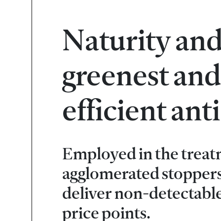
Naturity and
greenest and
efficient an
Employed in the treat
agglomerated stoppers
deliver non-detectabl
price points.