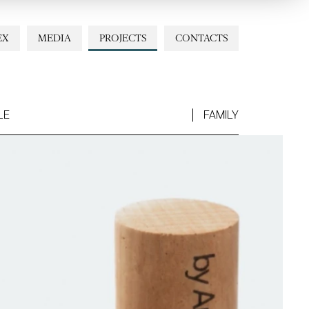
EX
MEDIA
PROJECTS
CONTACTS
LE
FAMILY