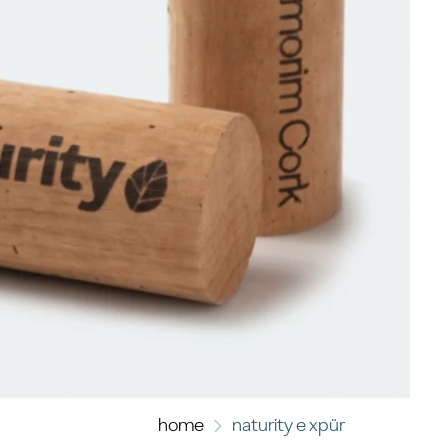
home
naturity e xpür