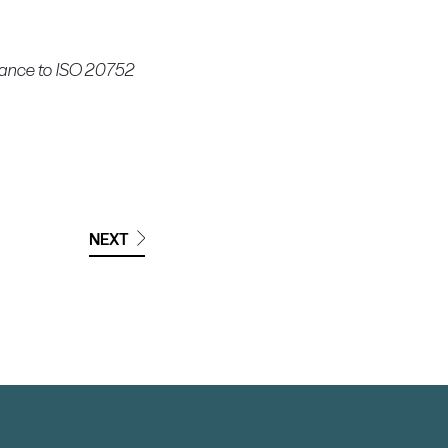
rdance to ISO 20752
NEXT