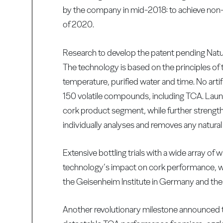
by the company in mid-2018: to achieve non-
of 2020.
Research to develop the patent pending Nat
The technology is based on the principles of 
temperature, purified water and time. No artif
150 volatile compounds, including TCA. Lau
cork product segment, while further strength
individually analyses and removes any natural
Extensive bottling trials with a wide array o
technology’s impact on cork performance, with
the Geisenheim Institute in Germany and th
Another revolutionary milestone announced 