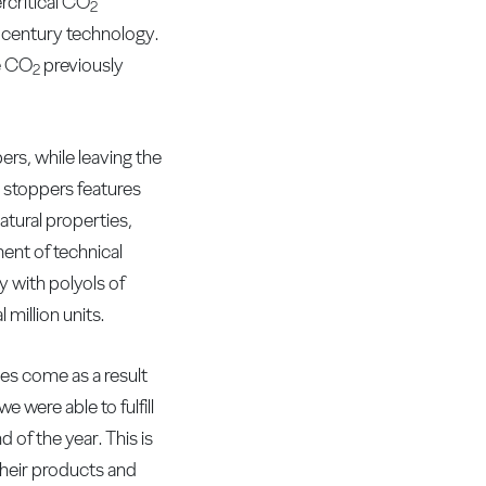
critical CO
2
t century technology.
he CO
previously
2
rs, while leaving the
d stoppers features
atural properties,
ent of technical
 with polyols of
 million units.
s come as a result
 were able to fulfill
of the year. This is
heir products and