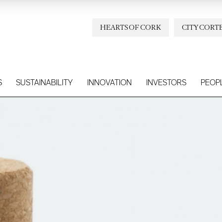
HEARTS OF CORK
CITY CORT
S
SUSTAINABILITY
INNOVATION
INVESTORS
PEOP