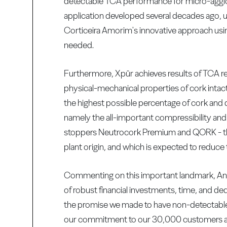
detectable TCA performance for micro-agglo
application developed several decades ago, u
Corticeira Amorim's innovative approach usi
needed.
Furthermore, Xpür achieves results of TCA re
physical-mechanical properties of cork intac
the highest possible percentage of cork and d
namely the all-important compressibility and 
stoppers Neutrocork Premium and QORK - the 
plant origin, and which is expected to reduce 
Commenting on this important landmark, Ant
of robust financial investments, time, and de
the promise we made to have non-detectable 
our commitment to our 30,000 customers arou