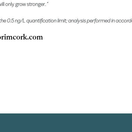
ll only grow stronger. ”
the 0.5 ng/L quantification limit; analysis performed in acco
rimcork.com