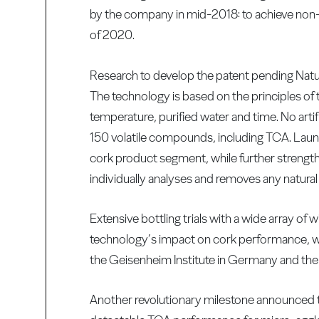
by the company in mid-2018: to achieve non-
of 2020.
Research to develop the patent pending Nat
The technology is based on the principles of 
temperature, purified water and time. No artif
150 volatile compounds, including TCA. Lau
cork product segment, while further strength
individually analyses and removes any natural
Extensive bottling trials with a wide array o
technology’s impact on cork performance, with
the Geisenheim Institute in Germany and th
Another revolutionary milestone announced 