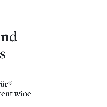
s
and
s
-
pür®
rent wine