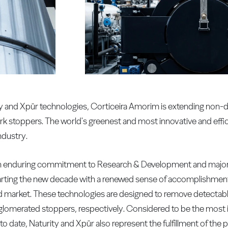
rity and Xpür technologies, Corticeira Amorim is extending non
rk stoppers. The world's greenest and most innovative and effi
ndustry.
, an enduring commitment to Research & Development and major 
starting the new decade with a renewed sense of accomplishme
ld market. These technologies are designed to remove detectab
omerated stoppers, respectively. Considered to be the most in
o date, Naturity and Xpür also represent the fulfillment of th