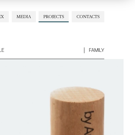
EX
MEDIA
PROJECTS
CONTACTS
LE
FAMILY