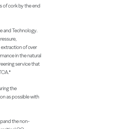
 of cork by the end
ce and Technology.
pressure,
 extraction of over
ance in the natural
reening service that
 TCA.*
uring the
oon as possible with
xpand the non-