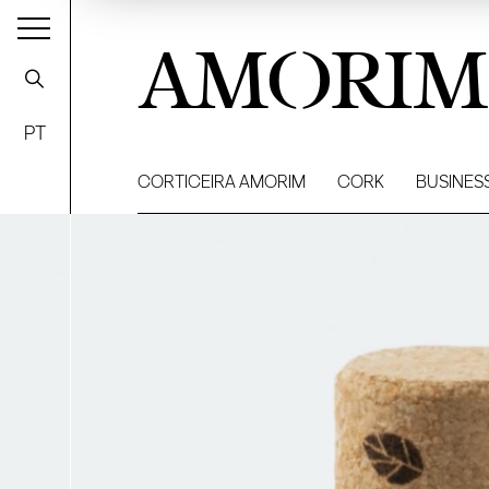
AMORIM
PT
CORTICEIRA AMORIM
CORK
BUSINES