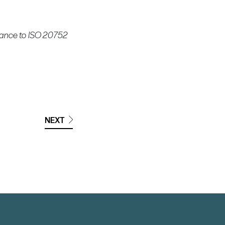
rdance to ISO 20752
NEXT