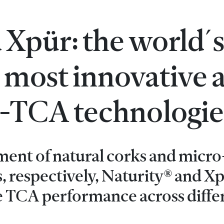
 Xpür: the world´
 most innovative 
ti-TCA technologie
ment of natural corks and micro
, respectively, Naturity® and X
e TCA performance across diffe