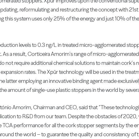
merated stoppers. Xpür improves upon the conventional super
pdating, reformulating and restructuring the concept with 21s
ng this system uses only 25% of the energy and just 10% of t
duction levels to 0.3 ng/L in treated micro-agglomerated stoppe
t. As a result, Corticeira Amorim's range of micro-agglomerate
o not require additional chemical solutions to maintain cork’s n
expansion rates. The Xpür technology will be used in the treatm
latter employing an innovative binding agent made exclusively
the amount of single-use plastic stoppers in the world by several
ónio Amorim, Chairman and CEO, said that “These technologie
dication to R&D from our team. Despite the obstacles of 2020, we
TCA performance for all the cork stopper segments by the end 
nd the world – to guarantee the quality and consistency of t