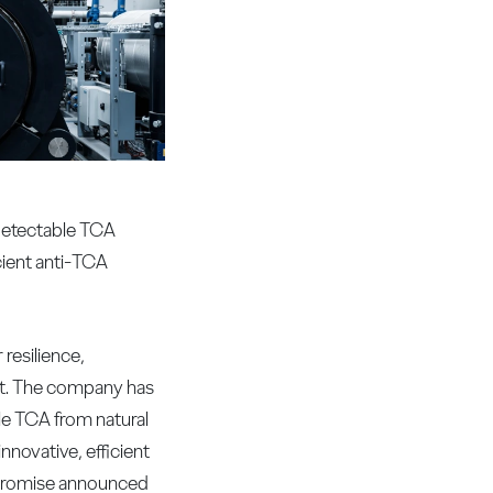
-detectable TCA
cient anti-TCA
resilience,
nt. The company has
le TCA from natural
novative, efficient
e promise announced