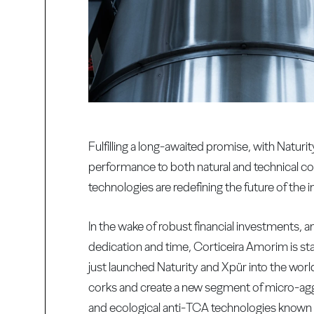
Fulfilling a long-awaited promise, with Natu
performance to both natural and technical co
technologies are redefining the future of the i
In the wake of robust financial investments
dedication and time, Corticeira Amorim is 
just launched Naturity and Xpür into the wor
corks and create a new segment of micro-aggl
and ecological anti-TCA technologies known t