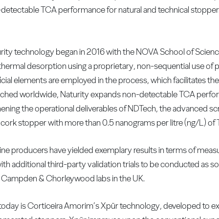
detectable TCA performance for natural and technical stoppers
urity technology began in 2016 with the NOVA School of Scien
thermal desorption using a proprietary, non-sequential use of 
icial elements are employed in the process, which facilitates the
nched worldwide, Naturity expands non-detectable TCA perform
ening the operational deliverables of NDTech, the advanced sc
 cork stopper with more than 0.5 nanograms per litre (ng/L) of
f wine producers have yielded exemplary results in terms of meas
 additional third-party validation trials to be conducted as s
e Campden & Chorleywood labs in the UK.
today is Corticeira Amorim’s Xpür technology, developed to e