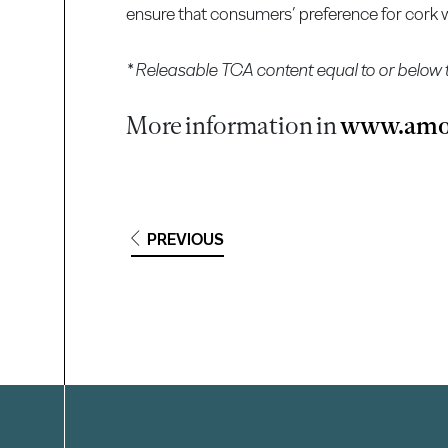
ensure that consumers’ preference for cork wi
* Releasable TCA content equal to or below 
More information in
www.amo
PREVIOUS