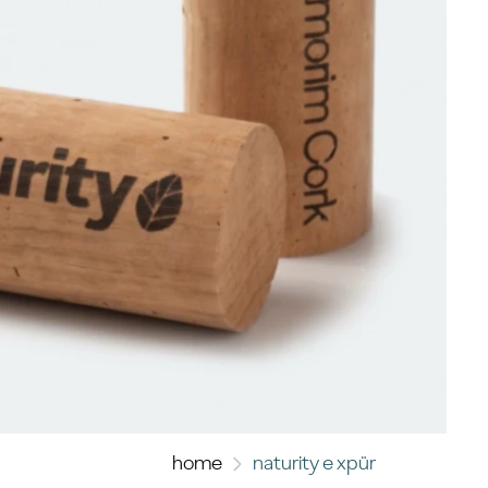
home
naturity e xpür