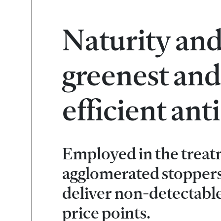
Naturity and
greenest and
efficient an
Employed in the treat
agglomerated stoppers
deliver non-detectabl
price points.