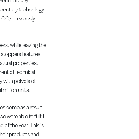
critical CO
2
t century technology.
he CO
previously
2
rs, while leaving the
d stoppers features
atural properties,
ent of technical
 with polyols of
 million units.
s come as a result
 were able to fulfill
of the year. This is
heir products and