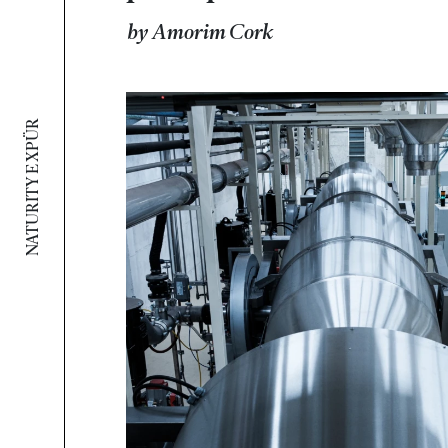
by Amorim Cork
NATURITY E XPÜR