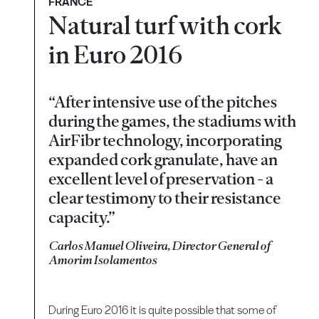
FRANCE
Natural turf with cork
in Euro 2016
“After intensive use of the pitches
during the games, the stadiums with
AirFibr technology, incorporating
expanded cork granulate, have an
excellent level of preservation - a
clear testimony to their resistance
capacity.”
Carlos Manuel Oliveira, Director General of
Amorim Isolamentos
During Euro 2016 it is quite possible that some of