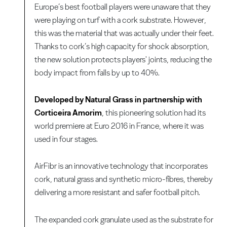
Europe’s best football players were unaware that they
were playing on turf with a cork substrate. However,
this was the material that was actually under their feet.
Thanks to cork’s high capacity for shock absorption,
the new solution protects players' joints, reducing the
body impact from falls by up to 40%.
Developed by Natural Grass in partnership with
Corticeira Amorim
, this pioneering solution had its
world premiere at Euro 2016 in France, where it was
used in four stages.
AirFibr is an innovative technology that incorporates
cork, natural grass and synthetic micro-fibres, thereby
delivering a more resistant and safer football pitch.
The expanded cork granulate used as the substrate for