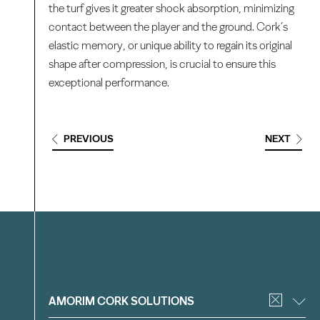
the turf gives it greater shock absorption, minimizing
contact between the player and the ground. Cork’s
elastic memory, or unique ability to regain its original
shape after compression, is crucial to ensure this
exceptional performance.
PREVIOUS
NEXT
Filter
AMORIM CORK SOLUTIONS