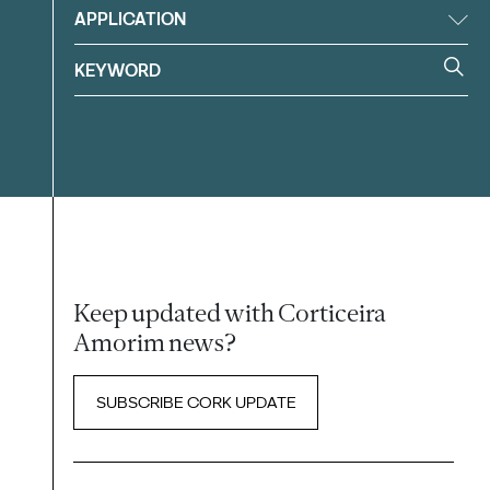
APPLICATION
Keep updated with Corticeira
Amorim news?
SUBSCRIBE CORK UPDATE