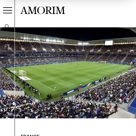
AMORIM
PT