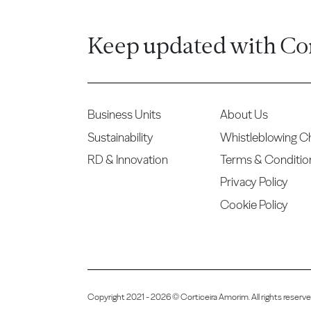
Keep updated with Co
Business Units
About Us
Sustainability
Whistleblowing C
RD & Innovation
Terms & Conditio
Privacy Policy
Cookie Policy
Copyright 2021 - 2026 © Corticeira Amorim. All rights reser