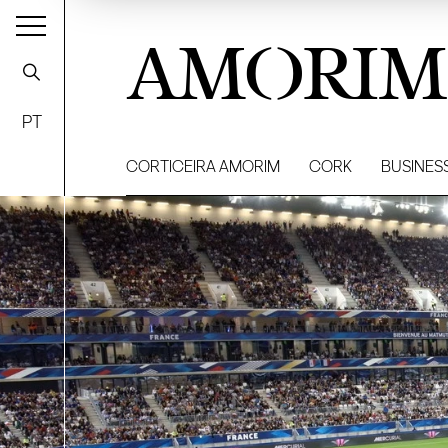
AMORIM
PT
CORTICEIRA AMORIM
CORK
BUSINES