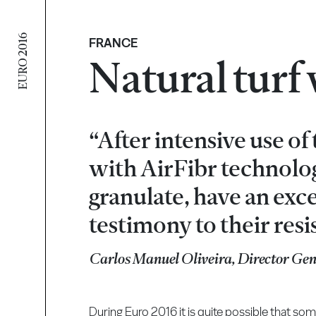
EURO 2016
FRANCE
Natural turf
“After intensive use of
with AirFibr technolo
granulate, have an exce
testimony to their resi
Carlos Manuel Oliveira, Director Ge
During Euro 2016 it is quite possible that so