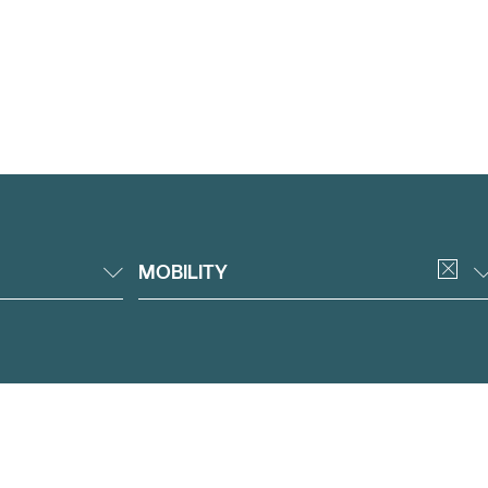
MOBILITY