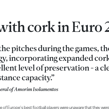
 with cork in Euro
 the pitches during the games, t
gy, incorporating expanded cor
llent level of preservation - a cl
stance capacity.”
neral of Amorim Isolamentos
me of Europe’s best football players were unaware that they were