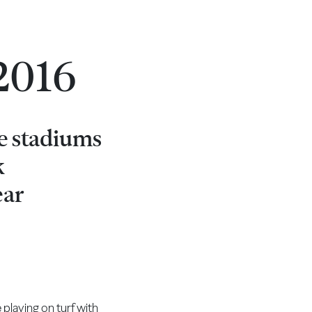
 2016
he stadiums
k
ear
 playing on turf with