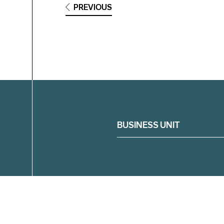
PREVIOUS
Filter
BUSINESS UNIT