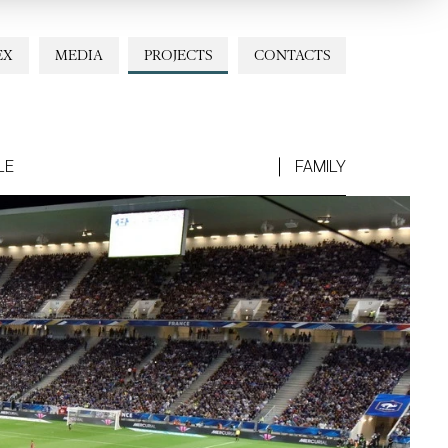
EX
MEDIA
PROJECTS
CONTACTS
LE
FAMILY