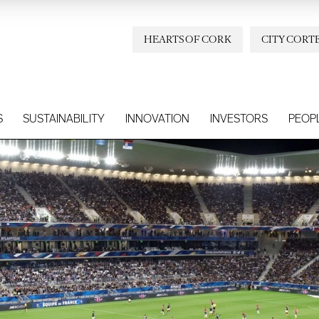
HEARTS OF CORK
CITY CORT
S
SUSTAINABILITY
INNOVATION
INVESTORS
PEOP