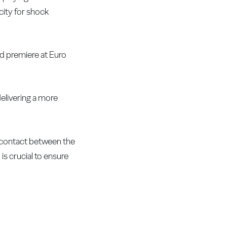
city for shock
rld premiere at Euro
delivering a more
g contact between the
is crucial to ensure