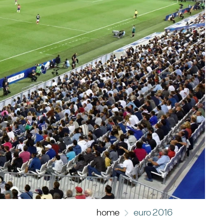
home
euro 2016