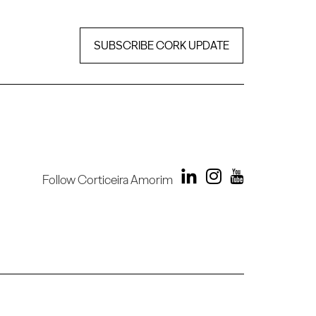
SUBSCRIBE CORK UPDATE
Follow Corticeira Amorim