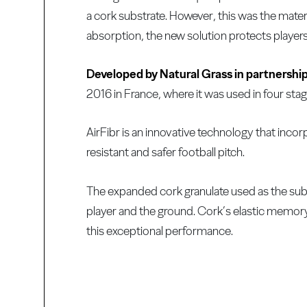
a cork substrate. However, this was the materi
absorption, the new solution protects players
Developed by Natural Grass in partnershi
2016 in France, where it was used in four stag
AirFibr is an innovative technology that incor
resistant and safer football pitch.
The expanded cork granulate used as the subs
player and the ground. Cork’s elastic memory, 
this exceptional performance.