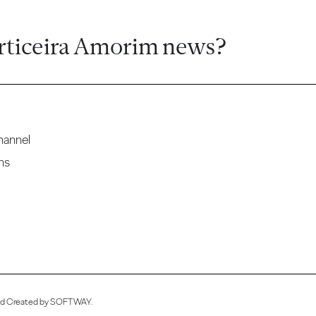
rticeira Amorim news?
hannel
ns
ved Created by
SOFTWAY
.