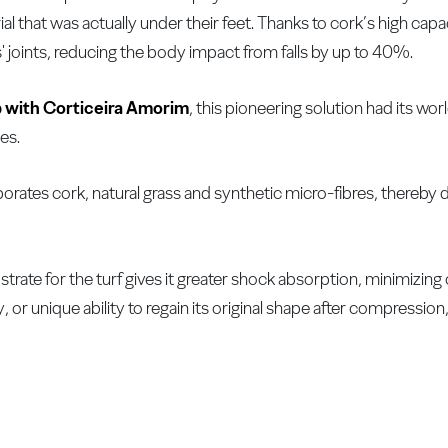
al that was actually under their feet. Thanks to cork’s high capa
' joints, reducing the body impact from falls by up to 40%.
p with Corticeira Amorim
, this pioneering solution had its wo
es.
porates cork, natural grass and synthetic micro-fibres, thereby 
trate for the turf gives it greater shock absorption, minimizin
or unique ability to regain its original shape after compression, 